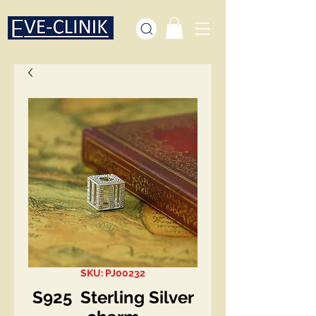
SKU: PJ00232
S925 Sterling Silver