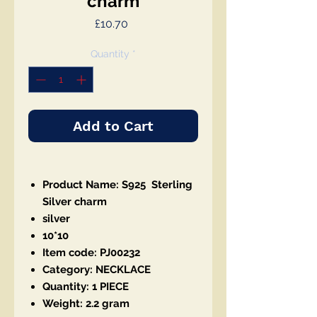
charm
Price
£10.70
Quantity
*
Add to Cart
Product Name: S925 Sterling
Silver charm
silver
10*10
Item code: PJ00232
Category: NECKLACE
Quantity: 1 PIECE
Weight: 2.2 gram