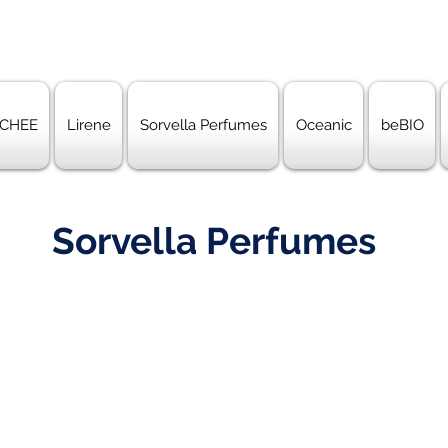
CHEE
Lirene
Sorvella Perfumes
Oceanic
beBIO
Sorvella Perfumes