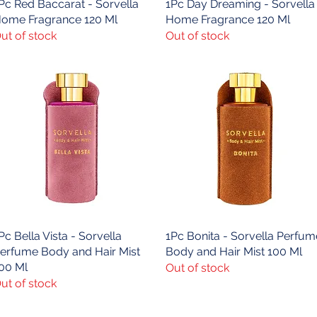
Pc Red Baccarat - Sorvella
Quick View
1Pc Day Dreaming - Sorvella
Quick View
ome Fragrance 120 Ml
Home Fragrance 120 Ml
ut of stock
Out of stock
Pc Bella Vista - Sorvella
Quick View
1Pc Bonita - Sorvella Perfum
Quick View
erfume Body and Hair Mist
Body and Hair Mist 100 Ml
00 Ml
Out of stock
ut of stock