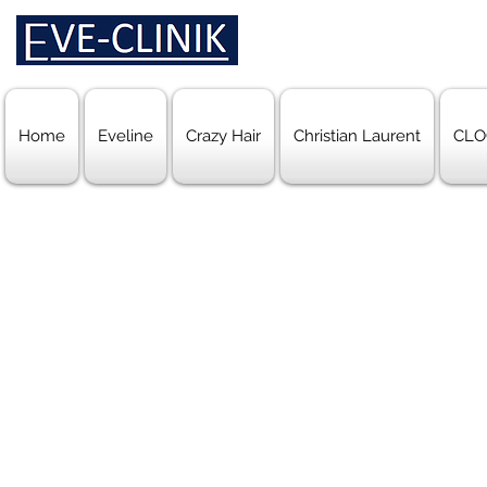
Home
Eveline
Crazy Hair
Christian Laurent
CLO