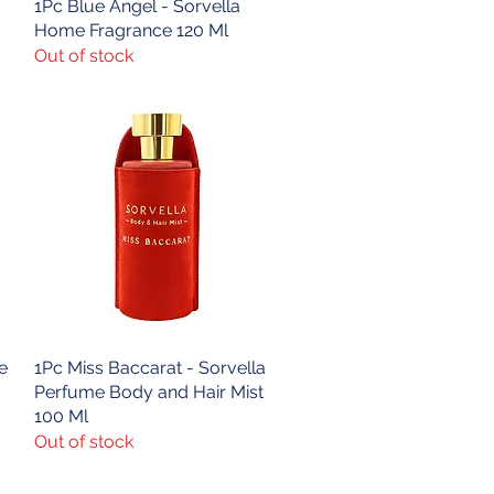
1Pc Blue Angel - Sorvella
Quick View
Home Fragrance 120 Ml
Out of stock
e
1Pc Miss Baccarat - Sorvella
Quick View
Perfume Body and Hair Mist
100 Ml
Out of stock