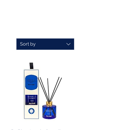
Sort by