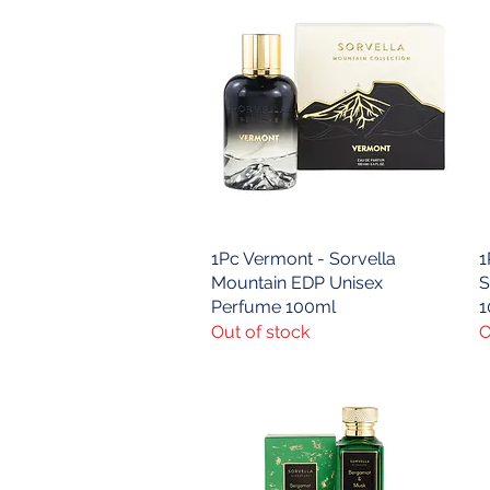
1Pc Vermont - Sorvella
Quick View
1
Mountain EDP Unisex
S
Perfume 100ml
1
Out of stock
O