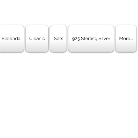
Bielenda
Cleanic
Sets
925 Sterling Silver
More...