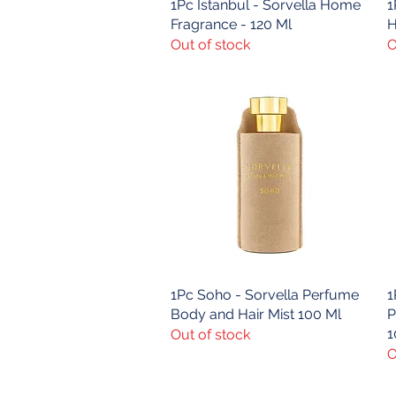
1Pc Istanbul - Sorvella Home
Quick View
1
Fragrance - 120 Ml
H
Out of stock
O
1Pc Soho - Sorvella Perfume
Quick View
1
Body and Hair Mist 100 Ml
P
1
Out of stock
O