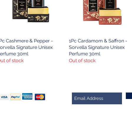
Pc Cashmere & Pepper -
Quick View
1Pc Cardamom & Saffron -
Quick View
orvella Signature Unisex
Sorvella Signature Unisex
erfume 30ml
Perfume 30ml
ut of stock
Out of stock
We Accept
Join our mailing list