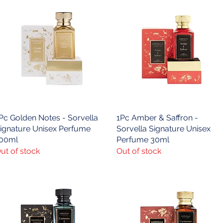
Pc Golden Notes - Sorvella
Quick View
1Pc Amber & Saffron -
Quick View
ignature Unisex Perfume
Sorvella Signature Unisex
00ml
Perfume 30ml
ut of stock
Out of stock