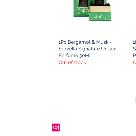
1Pc Bergamot & Musk -
Quick View
1
Sorvella Signature Unisex
S
Perfume 30ML
P
Out of stock
O
Contact Us
00447490018684 , WhatsApp
contact@lmhaukltd.com
Location: Manchester, United Kingdom