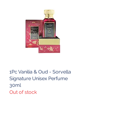
1Pc Vanilia & Oud - Sorvella
Quick View
Signature Unisex Perfume
30ml
Out of stock