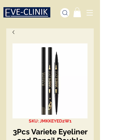
SKU: JMKKEYED2W1
3Pcs Variete Eyeliner