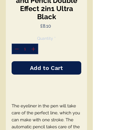
and Pencil Double
Effect 2in1 Ultra
Black
Price
£8.10
Quantity
*
Add to Cart
The eyeliner in the pen will take
care of the perfect line, which you
can make with one stroke. The
automatic pencil takes care of the