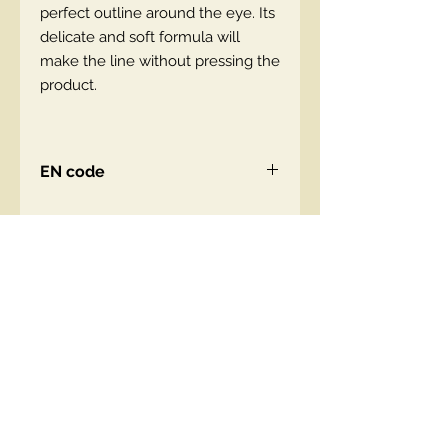
perfect outline around the eye. Its
delicate and soft formula will
make the line without pressing the
product.
EN code
Contact Us
00447490018684 , WhatsApp
contact@lmhaukltd.com
Location: Manchester, United Kingdom
We Accept