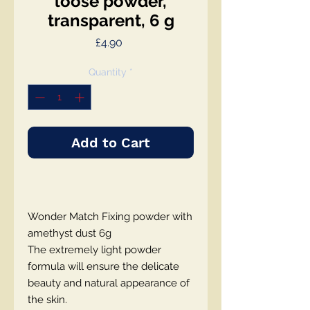
loose powder,
transparent, 6 g
Price
£4.90
Quantity
*
Add to Cart
Wonder Match Fixing powder with
amethyst dust 6g
The extremely light powder
formula will ensure the delicate
beauty and natural appearance of
the skin.