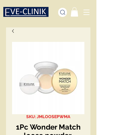
SKU: JMLOOSEPWMA
1Pc Wonder Match