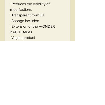
• Reduces the visibility of
imperfections
• Transparent formula
• Sponge included
• Extension of the WONDER
MATCH series
• Vegan product
How to use: Apply the powder to
the skin with a sponge.
EN code: 5903416048350
Contact Us
00447490018684 , WhatsApp