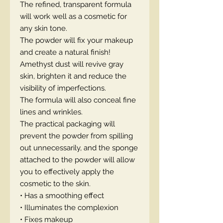
The refined, transparent formula
will work well as a cosmetic for
any skin tone.
The powder will fix your makeup
and create a natural finish!
Amethyst dust will revive gray
skin, brighten it and reduce the
visibility of imperfections.
The formula will also conceal fine
lines and wrinkles.
The practical packaging will
prevent the powder from spilling
out unnecessarily, and the sponge
attached to the powder will allow
you to effectively apply the
cosmetic to the skin.
• Has a smoothing effect
• Illuminates the complexion
• Fixes makeup