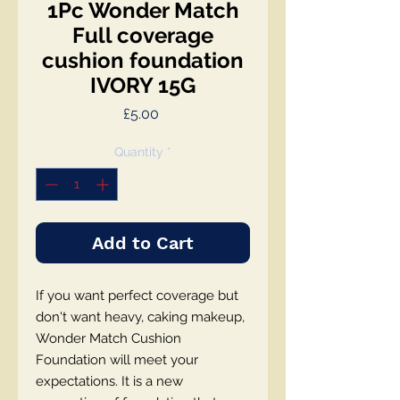
1Pc Wonder Match
Full coverage
cushion foundation
IVORY 15G
Price
£5.00
Quantity
*
Add to Cart
If you want perfect coverage but
don't want heavy, caking makeup,
Wonder Match Cushion
Foundation will meet your
expectations. It is a new