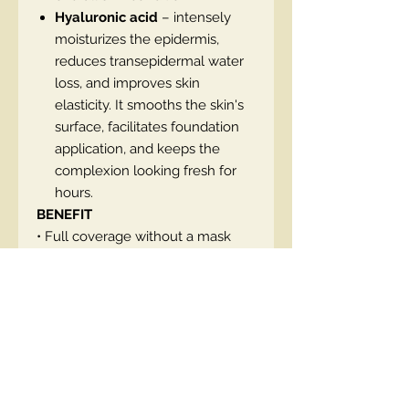
Hyaluronic acid
– intensely
moisturizes the epidermis,
reduces transepidermal water
loss, and improves skin
elasticity. It smooths the skin's
surface, facilitates foundation
application, and keeps the
complexion looking fresh for
hours.
BENEFIT
• Full coverage without a mask
effect
• Blur and smoothing effect like
after a filter
• Natural, radiant second-skin glow
finish
• Lasts up to 16 hours
• Resistant to sebum, moisture,