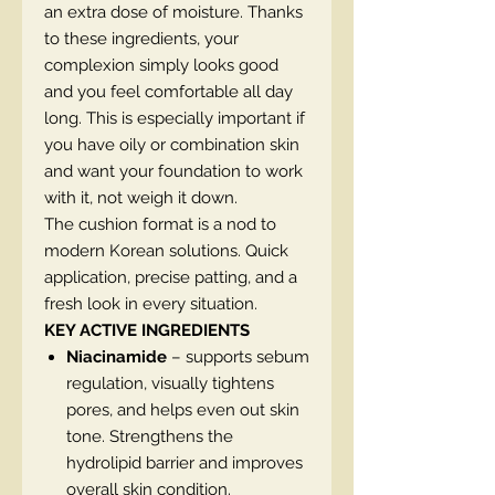
an extra dose of moisture. Thanks
to these ingredients, your
complexion simply looks good
and you feel comfortable all day
long. This is especially important if
you have oily or combination skin
and want your foundation to work
with it, not weigh it down.
The cushion format is a nod to
modern Korean solutions. Quick
application, precise patting, and a
fresh look in every situation.
KEY ACTIVE INGREDIENTS
Niacinamide
– supports sebum
regulation, visually tightens
pores, and helps even out skin
tone. Strengthens the
hydrolipid barrier and improves
overall skin condition.