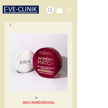
SKU: MJKOUDCUS1