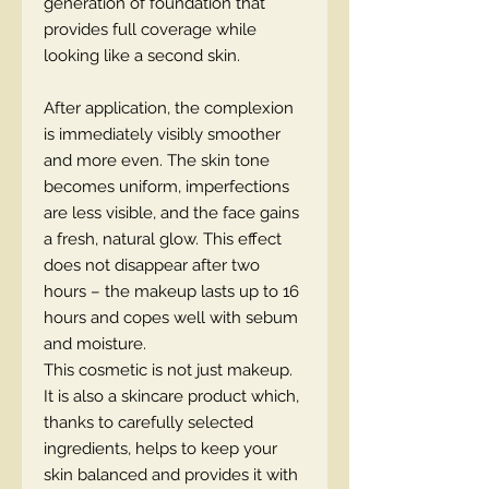
generation of foundation that
provides full coverage while
looking like a second skin.
After application, the complexion
is immediately visibly smoother
and more even. The skin tone
becomes uniform, imperfections
are less visible, and the face gains
a fresh, natural glow. This effect
does not disappear after two
hours – the makeup lasts up to 16
hours and copes well with sebum
and moisture.
This cosmetic is not just makeup.
It is also a skincare product which,
thanks to carefully selected
ingredients, helps to keep your
skin balanced and provides it with