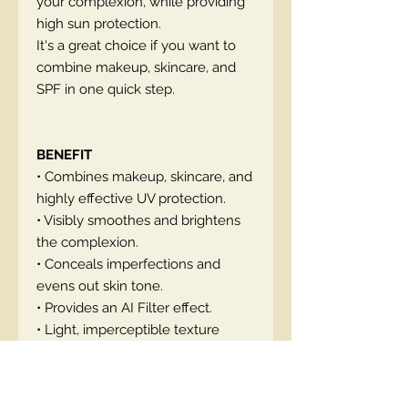
your complexion, while providing
high sun protection.
It's a great choice if you want to
combine makeup, skincare, and
SPF in one quick step.
BENEFIT
• Combines makeup, skincare, and
highly effective UV protection.
• Visibly smoothes and brightens
the complexion.
• Conceals imperfections and
evens out skin tone.
• Provides an AI Filter effect.
• Light, imperceptible texture
adapts to facial mimics
• Available in four shades