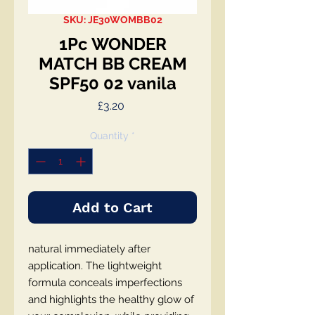
SKU: JE30WOMBB02
1Pc WONDER
MATCH BB CREAM
SPF50 02 vanila
Price
£3.20
Quantity
*
Add to Cart
natural immediately after
application. The lightweight
formula conceals imperfections
and highlights the healthy glow of