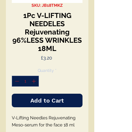
SKU: JB18TMKZ
1Pc V-LIFTING
NEEDELES
Rejuvenating
96%LESS WRINKLES
18ML
Price
£3.20
Quantity
*
Add to Cart
V-Lifting Needles Rejuvenating
Meso-serum for the face 18 ml