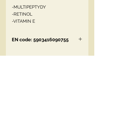
-MULTIPEPTYDY
-RETINOL
-VITAMIN E
EN code: 5903416090755
Contact Us
00447490018684 , WhatsApp
contact@lmhaukltd.com
Location: Manchester, United Kingdom
We Accept
Join our mailing list