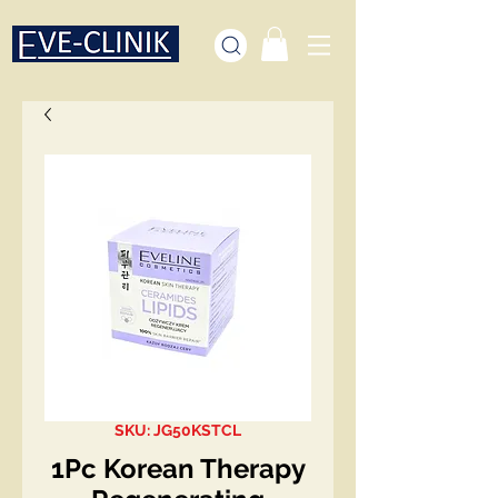
SKU: JG50KSTCL
1Pc Korean Therapy