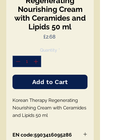
Regenerating
Nourishing Cream
with Ceramides and
Lipids 50 ml
Price
£2.68
Quantity
*
Add to Cart
Korean Therapy Regenerating
Nourishing Cream with Ceramides
and Lipids 50 ml
EN code:5903416095286