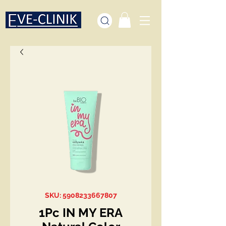
SKU: 5908233667807
1Pc IN MY ERA