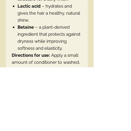
Lactic acid
– hydrates and
gives the hair a healthy, natural
shine.
Betaine
– a plant-derived
ingredient that protects against
dryness while improving
softness and elasticity.
Directions for use:
Apply a small
amount of conditioner to washed,
damp hair. Rinse after a few
minutes.
Vegan product, dermatologically
tested.
EN code:5908233667807