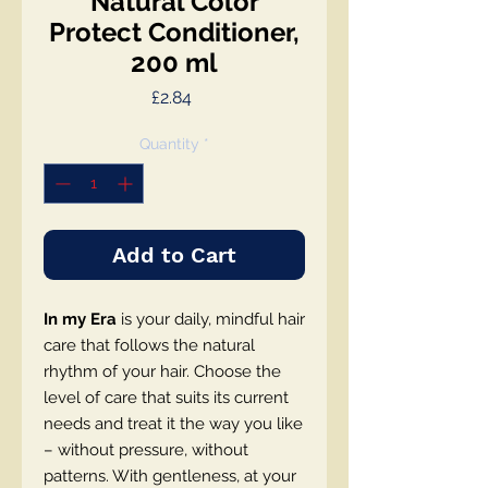
Natural Color
Protect Conditioner,
200 ml
Price
£2.84
Quantity
*
Add to Cart
In my Era
is your daily, mindful hair
care that follows the natural
rhythm of your hair. Choose the
level of care that suits its current
needs and treat it the way you like
– without pressure, without
patterns. With gentleness, at your