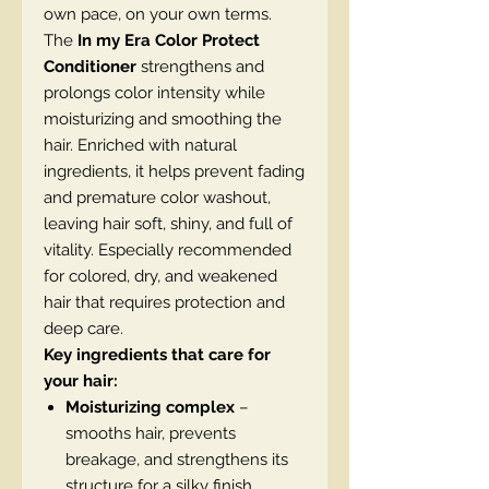
own pace, on your own terms.
The
In my Era Color Protect
Conditioner
strengthens and
prolongs color intensity while
moisturizing and smoothing the
hair. Enriched with natural
ingredients, it helps prevent fading
and premature color washout,
leaving hair soft, shiny, and full of
vitality. Especially recommended
for colored, dry, and weakened
hair that requires protection and
deep care.
Key ingredients that care for
your hair:
Moisturizing complex
–
smooths hair, prevents
breakage, and strengthens its
structure for a silky finish.