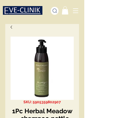
SKU: 5905359802907
1Pc Herbal Meadow