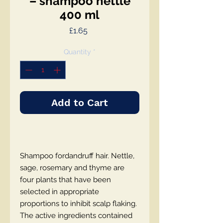
– shampoo nettle
400 ml
Price
£1.65
Quantity
*
Add to Cart
Shampoo fordandruff hair. Nettle,
sage, rosemary and thyme are
four plants that have been
selected in appropriate
proportions to inhibit scalp flaking.
The active ingredients contained