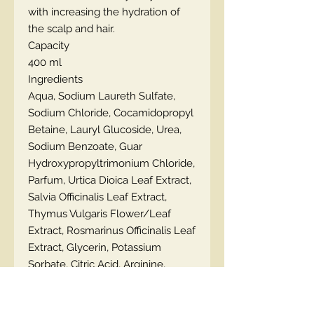
with increasing the hydration of
the scalp and hair.
Capacity
400 ml
Ingredients
Aqua, Sodium Laureth Sulfate,
Sodium Chloride, Cocamidopropyl
Betaine, Lauryl Glucoside, Urea,
Sodium Benzoate, Guar
Hydroxypropyltrimonium Chloride,
Parfum, Urtica Dioica Leaf Extract,
Salvia Officinalis Leaf Extract,
Thymus Vulgaris Flower/Leaf
Extract, Rosmarinus Officinalis Leaf
Extract, Glycerin, Potassium
Sorbate, Citric Acid, Arginine,
Lactic Acid.
How to use