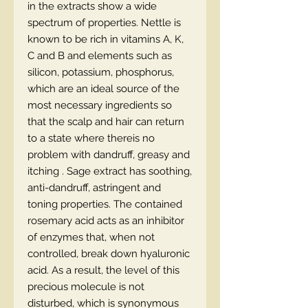
in the extracts show a wide
spectrum of properties. Nettle is
known to be rich in vitamins A, K,
C and B and elements such as
silicon, potassium, phosphorus,
which are an ideal source of the
most necessary ingredients so
that the scalp and hair can return
to a state where thereis no
problem with dandruff, greasy and
itching . Sage extract has soothing,
anti-dandruff, astringent and
toning properties. The contained
rosemary acid acts as an inhibitor
of enzymes that, when not
controlled, break down hyaluronic
acid. As a result, the level of this
precious molecule is not
disturbed, which is synonymous