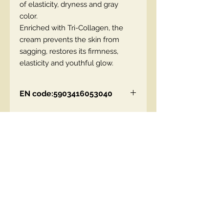
of elasticity, dryness and gray
color.
Enriched with Tri-Collagen, the
cream prevents the skin from
sagging, restores its firmness,
elasticity and youthful glow.
EN code:5903416053040
Contact Us
00447490018684 , WhatsApp
contact@lmhaukltd.com
Location: Manchester, United Kingdom
We Accept