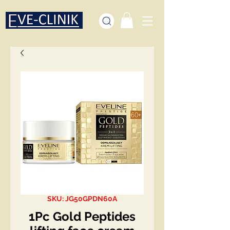
SKU: JG50GPDN60A
1Pc Gold Peptides