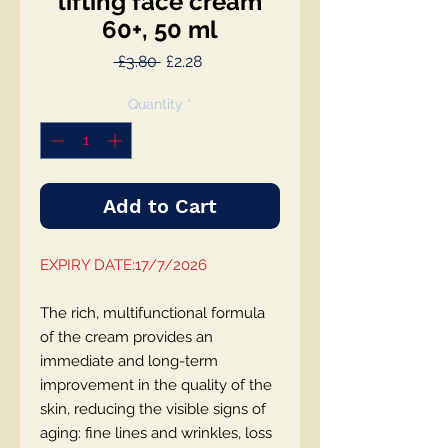
lifting face cream
60+, 50 ml
Regular
Sale
 £3.80 
£2.28
Price
Price
Quantity
*
Add to Cart
EXPIRY DATE:17/7/2026
The rich, multifunctional formula
of the cream provides an
immediate and long-term
improvement in the quality of the
skin, reducing the visible signs of
aging: fine lines and wrinkles, loss