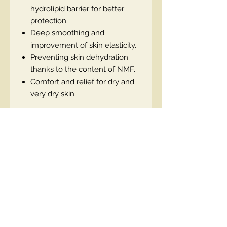
hydrolipid barrier for better
protection.
Deep smoothing and
improvement of skin elasticity.
Preventing skin dehydration
thanks to the content of NMF.
Comfort and relief for dry and
very dry skin.
Contact Us
00447490018684 , WhatsApp
contact@lmhaukltd.com
Location: Manchester, United Kingdom
We Accept