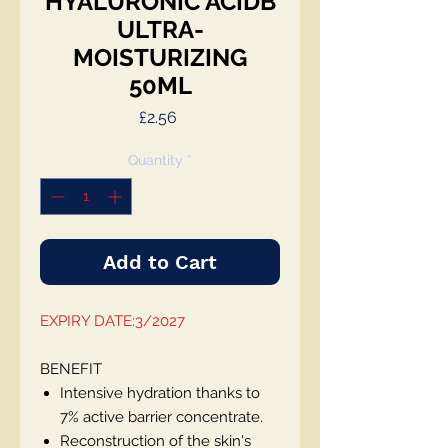
HYALURONIC ACIDB
ULTRA-
MOISTURIZING
50ML
Price
£2.56
Quantity
*
Add to Cart
EXPIRY DATE:3/2027
BENEFIT
Intensive hydration thanks to
7% active barrier concentrate.
Reconstruction of the skin's