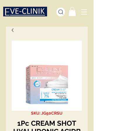
SKU: JG50CRSU
1Pc CREAM SHOT