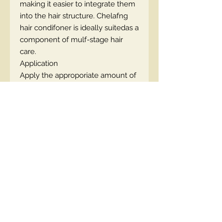
making it easier to integrate them
into the hair structure. Chelafng
hair condifoner is ideally suitedas a
component of mulf-stage hair
care.
Application
Apply the approporiate amount of
the product evenly on wet hair,
starfng a few cm below its base.
Leave it on for approximately 5-10
minutes. Rinse off thoroughly with
lukewarm water. Use every 2-3
washes.
Contact Us
00447490018684 , WhatsApp
contact@lmhaukltd.com