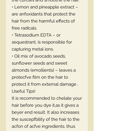
the cufcles and smoothe the hair.
• Lemon and pineapple extract –
are anfoxidants that protect the
hair from the harmful effects of
free radicals.
• Tetrasodium EDTA – or
sequestrant, is responsible for
capturing metal ions.
• Oil mix of avocado seeds,
sunflower seeds and sweet
almonds (emollients) – leaves a
protecfve film on the hair to
protect it from external damage .
Useful Tips!
It is recommended to chelate your
hair before you dye it,as it gives a
beyer end result. It also increases
the suscepfbility of the hair to the
acfon of acfve ingredients, thus