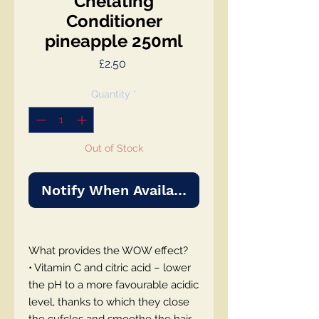
Chelating
Conditioner
pineapple 250ml
Price
£2.50
Quantity
*
Out of Stock
Notify When Available
What provides the WOW effect?
• Vitamin C and citric acid – lower
the pH to a more favourable acidic
level, thanks to which they close