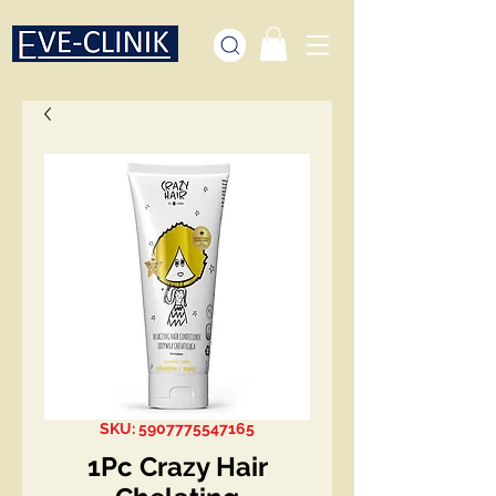
SKU: 5907775547165
1Pc Crazy Hair