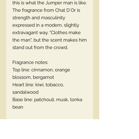
this is what the Jumper man is like.
The fragrance from Chat D`Or is
strength and masculinity
expressed in a modern, slightly
extravagant way. "Clothes make
the man", but the scent makes him
stand out from the crowd.
Fragrance notes:
Top line: cinnamon, orange
blossom, bergamot
Heart line: kiwi, tobacco,
sandalwood
Base line: patchouli, musk, tonka
bean
EN code:5901801111542