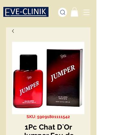
SKU: 59091801111542
1Pc Chat D`Or