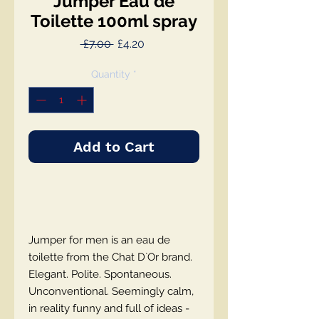
Jumper Eau de
Toilette 100ml spray
Regular
Sale
 £7.00 
£4.20
Price
Price
Quantity
*
Add to Cart
Jumper for men is an eau de
toilette from the Chat D`Or brand.
Elegant. Polite. Spontaneous.
Unconventional. Seemingly calm,
in reality funny and full of ideas -