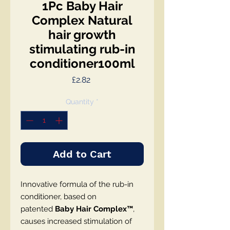
1Pc Baby Hair
Complex Natural
hair growth
stimulating rub-in
conditioner100ml
Price
£2.82
Quantity
*
Add to Cart
Innovative formula of the rub-in
conditioner, based on
patented
Baby Hair Complex™
,
causes increased stimulation of