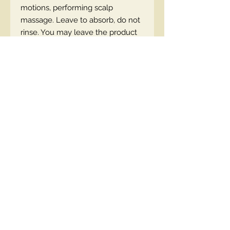
motions, performing scalp
massage. Leave to absorb, do not
rinse. You may leave the product
on overnight.
SKU: 5908233663878
Contact Us
00447490018684 , WhatsApp
contact@lmhaukltd.com
Location: Manchester, United Kingdom
We Accept