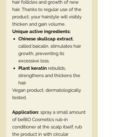
hair follicles and growth of new
hair. Thanks to regular use of the
product, your hairstyle will visibly
thicken and gain volume.
Unique active ingredients:
Chinese skullcap extract
,
called baicalin, stimulates hair
growth, preventing its
excessive loss.
Plant keratin
rebuilds,
strengthens and thickens the
hair.
Vegan product, dermatologically
tested.
Application:
spray a small amount
of beBlO Cosmetics rub-in
conditioner at the scalp itself, rub
the product in with circular