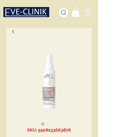
SKU: 5908233663878