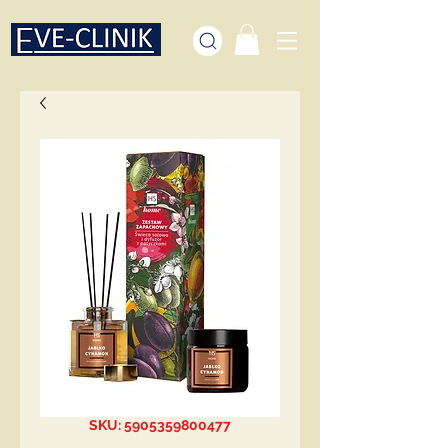
SKU: 5905359800477