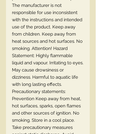
The manufacturer is not
responsible for use inconsistent
with the instructions and intended
use of the product. Keep away
from children. Keep away from
heat sources and hot surfaces. No
smoking. Attention! Hazard
Statement: Highly flammable
liquid and vapour. Irritating to eyes.
May cause drowsiness or
dizziness. Harmful to aquatic life
with long lasting effects.
Precautionary statements:
Prevention Keep away from heat,
hot surfaces, sparks, open flames
and other sources of ignition. No
smoking. Store in a cool place.
Take precautionary measures