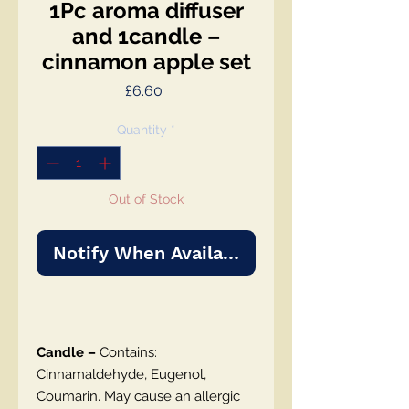
1Pc aroma diffuser
and 1candle –
cinnamon apple set
Price
£6.60
Quantity
*
Out of Stock
Notify When Available
Candle –
Contains:
Cinnamaldehyde, Eugenol,
Coumarin. May cause an allergic