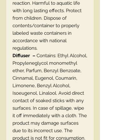
reaction. Harmful to aquatic life
with long lasting effects. Protect
from children. Dispose of
contents/container to properly
labeled waste containers in
accordance with national
regulations.
Diffuser –
Contains: Ethyl Alcohol,
Propyleneglycol monomethyl
ether, Parfum, Benzyl Benzoate,
Cinnamal, Eugenol, Coumarin,
Limonene, Benzyl Alcohol,
Isoeugenol, Linalool. Avoid direct
contact of soaked sticks with any
surfaces. In case of spillage, wipe
it off immediately with a cloth. The
product may damage surfaces
due to its incorrect use. The
product is not fit for consumption.