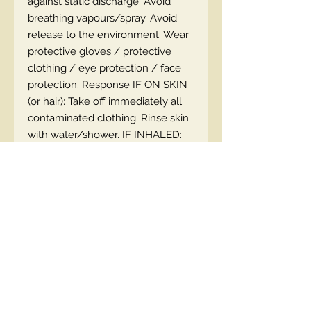
against static discharge. Avoid
breathing vapours/spray. Avoid
release to the environment. Wear
protective gloves / protective
clothing / eye protection / face
protection. Response IF ON SKIN
(or hair): Take off immediately all
contaminated clothing. Rinse skin
with water/shower. IF INHALED:
Remove victim to fresh air and
keep comfortable for breathing. IF
IN EYES: Rinse cautiously with
water for several minutes.
Remove contact lenses, if present
and easy to do. Continue rinsing.
Call a poison center/doctor if you
feel unwell. Collect the spill. Store
in a well-ventilated place. Keep
container tightly closed. Store