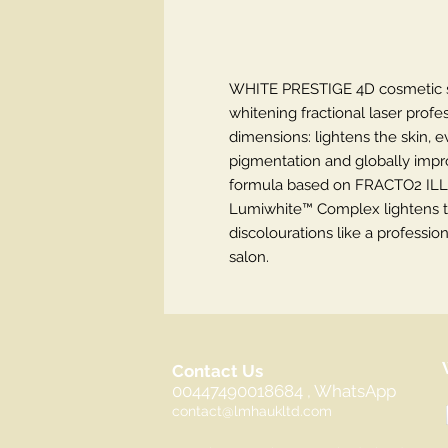
WHITE PRESTIGE 4D cosmetic ser
whitening fractional laser profes
dimensions: lightens the skin, e
pigmentation and globally improv
formula based on FRACTO2 ILL
Lumiwhite™ Complex lightens t
discolourations like a professio
salon.
Contact Us
00447490018684 , WhatsApp
contact@lmhaukltd.com