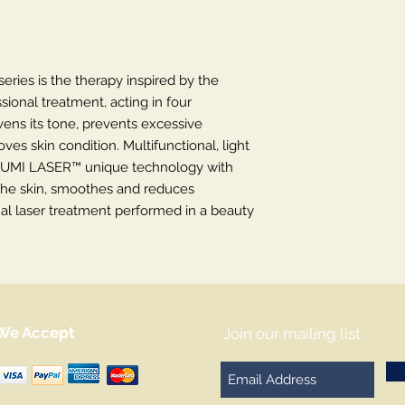
ies is the therapy inspired by the
sional treatment, acting in four
vens its tone, prevents excessive
es skin condition. Multifunctional, light
UMI LASER™ unique technology with
he skin, smoothes and reduces
nal laser treatment performed in a beauty
We Accept
Join our mailing list