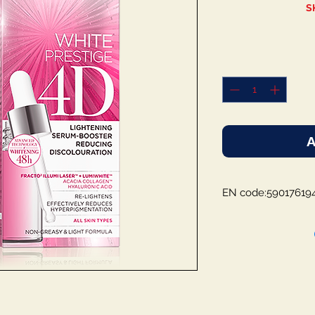
S
A
EN code:59017619