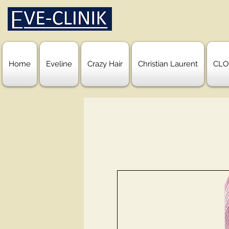
Home
Eveline
Crazy Hair
Christian Laurent
CLO