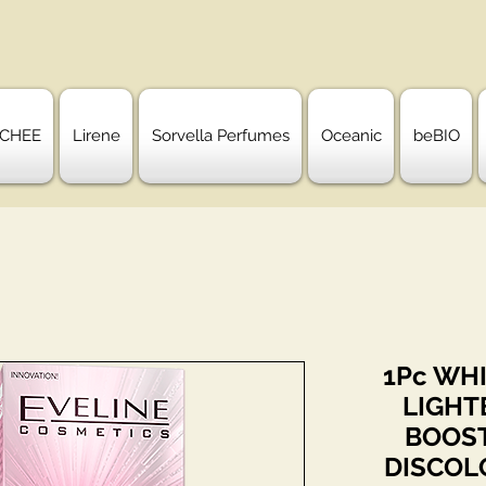
CHEE
Lirene
Sorvella Perfumes
Oceanic
beBIO
1Pc WHI
LIGHT
BOOST
DISCOL