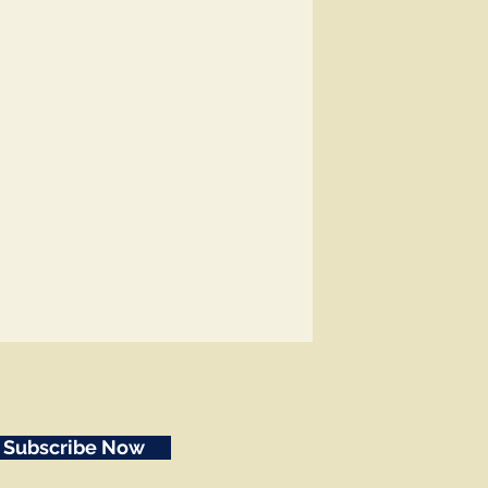
Subscribe Now