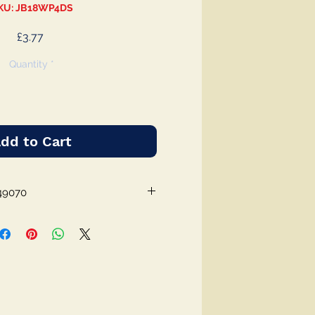
KU: JB18WP4DS
Price
£3.77
Quantity
*
dd to Cart
49070