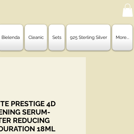
Bielenda
Cleanic
Sets
925 Sterling Silver
More...
TE PRESTIGE 4D
ENING SERUM-
ER REDUCING
OURATION 18ML