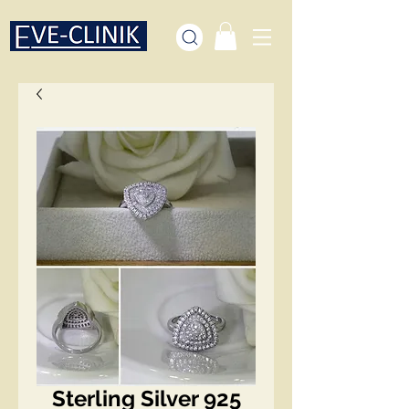
Sterling Silver 925