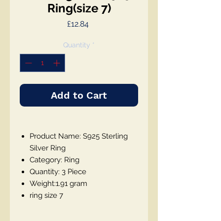
Ring(size 7)
Price
£12.84
Quantity
*
Add to Cart
Product Name: S925 Sterling
Silver Ring
Category: Ring
Quantity: 3 Piece
Weight:1.91 gram
ring size 7