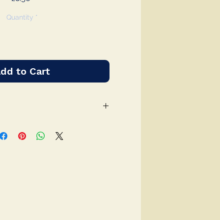
Quantity
*
dd to Cart