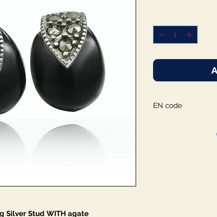
A
EN code
g Silver Stud WITH agate