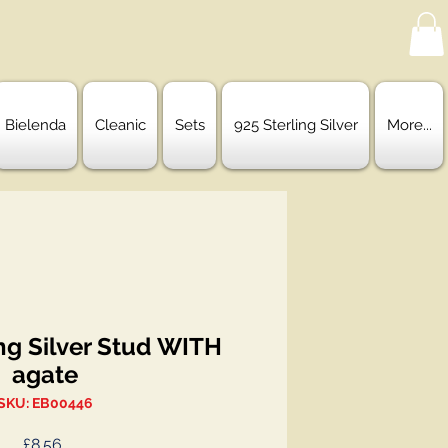
Bielenda
Cleanic
Sets
925 Sterling Silver
More...
ng Silver Stud WITH
agate
SKU: EB00446
Price
£8.56