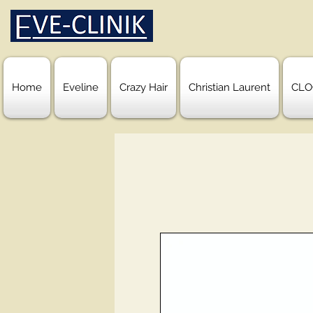
Home
Eveline
Crazy Hair
Christian Laurent
CLO