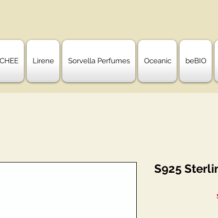
CHEE
Lirene
Sorvella Perfumes
Oceanic
beBIO
S925 Sterli