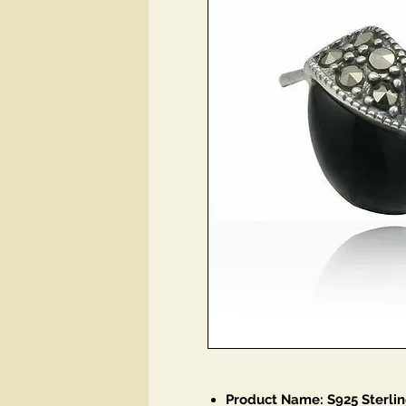
Product Name: S925 Sterlin