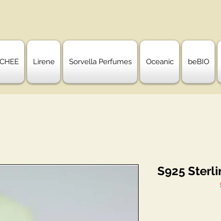
CHEE
Lirene
Sorvella Perfumes
Oceanic
beBIO
S925 Sterli