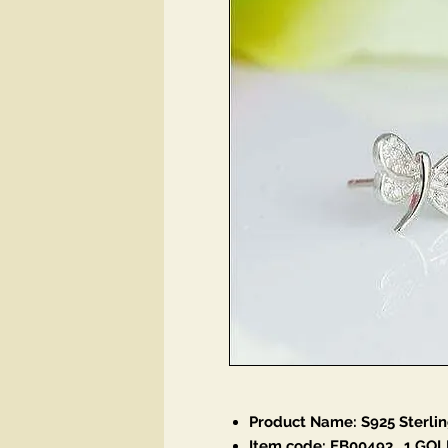
Product Name: S925 Sterlin
Item code: EB00493
_1 GOL