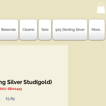
Bielenda
Cleanic
Sets
925 Sterling Silver
More...
ng Silver Stud(gold)
SKU: EB00493
Price
£5.89