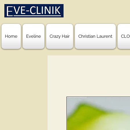
Home
Eveline
Crazy Hair
Christian Laurent
CLO