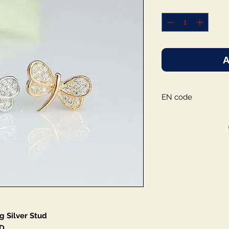
A
EN code
g Silver Stud
D