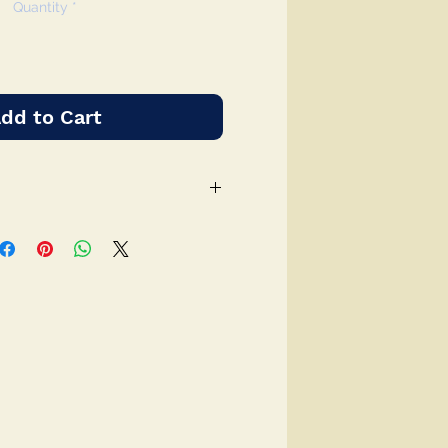
Quantity
*
dd to Cart