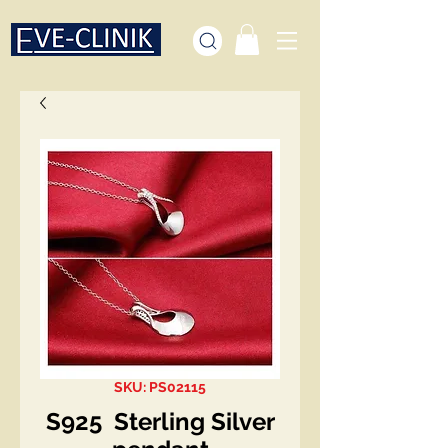
SKU: PS02115
S925 Sterling Silver