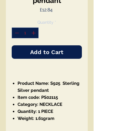
pendant
Price
£12.84
Quantity
*
Add to Cart
Product Name: S925 Sterling
Silver pendant
Item code: PS02115
Category: NECKLACE
Quantity: 1 PIECE
Weight: 1.61gram