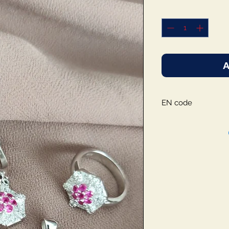
A
EN code