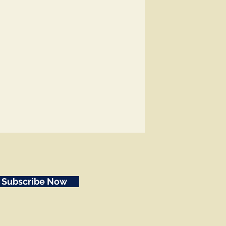
Subscribe Now