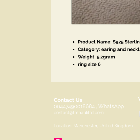
Product Name: S925 Sterlin
Category: earing and neckl
Weight: 5.2gram
ring size 6
Contact Us
00447490018684 , WhatsApp
contact@lmhaukltd.com
Location: Manchester, United Kingdom