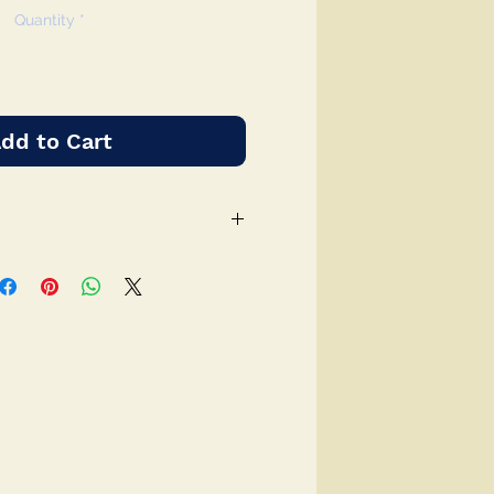
Quantity
*
dd to Cart