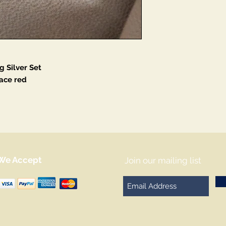
g Silver Set
ace red
We Accept
Join our mailing list