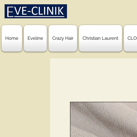
Home
Eveline
Crazy Hair
Christian Laurent
CLO