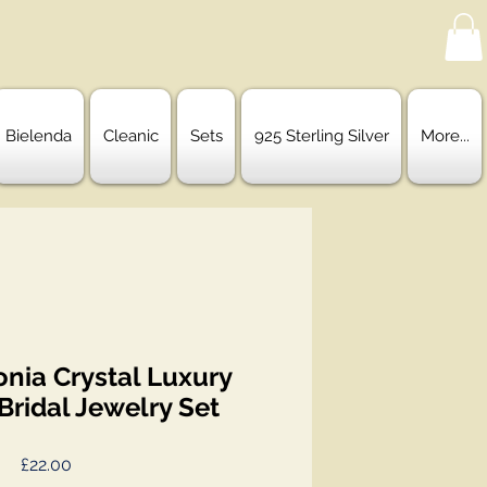
Bielenda
Cleanic
Sets
925 Sterling Silver
More...
onia Crystal Luxury
ridal Jewelry Set
Price
£22.00