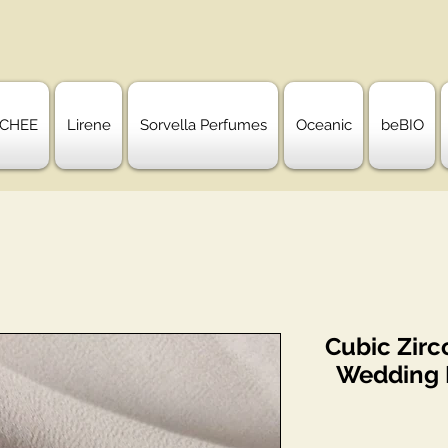
CHEE
Lirene
Sorvella Perfumes
Oceanic
beBIO
Cubic Zirc
Wedding B