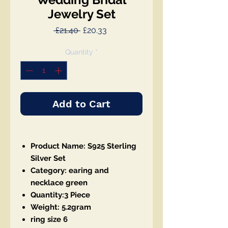
Jewelry Set
Regular
Sale
 £21.40 
£20.33
Price
Price
Quantity
*
Add to Cart
Product Name: S925 Sterling
Silver Set
Category: earing and
necklace green
Quantity:3 Piece
Weight: 5.2gram
ring size 6