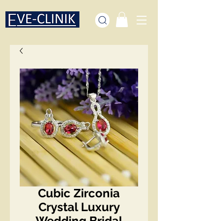
Cubic Zirconia
Crystal Luxury
Wedding Bridal