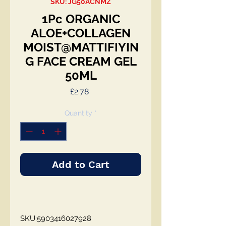
SKU: JG50ACNMZ
1Pc ORGANIC
ALOE+COLLAGEN
MOIST@MATTIFIYIN
G FACE CREAM GEL
50ML
Price
£2.78
Quantity
*
Add to Cart
SKU:5903416027928