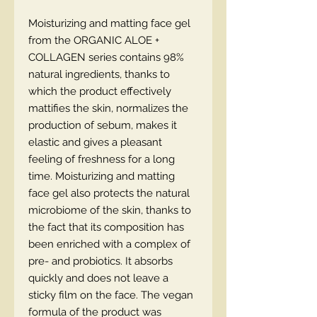
Moisturizing and matting face gel
from the ORGANIC ALOE +
COLLAGEN series contains 98%
natural ingredients, thanks to
which the product effectively
mattifies the skin, normalizes the
production of sebum, makes it
elastic and gives a pleasant
feeling of freshness for a long
time. Moisturizing and matting
face gel also protects the natural
microbiome of the skin, thanks to
the fact that its composition has
been enriched with a complex of
pre- and probiotics. It absorbs
quickly and does not leave a
sticky film on the face. The vegan
formula of the product was