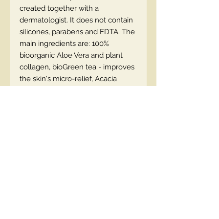
created together with a
dermatologist. It does not contain
silicones, parabens and EDTA. The
main ingredients are: 100%
bioorganic Aloe Vera and plant
collagen, bioGreen tea - improves
the skin's micro-relief, Acacia
Collagen ™ - stimulates collagen
production and has antioxidant
properties.
EN code :5903416027928
Contact Us
00447490018684 , WhatsApp