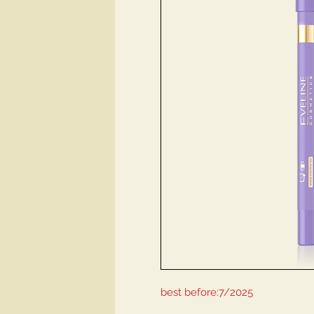
best before:7/2025