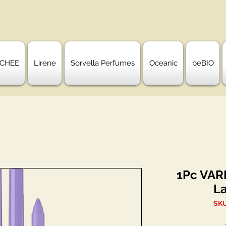
CHEE
Lirene
Sorvella Perfumes
Oceanic
beBIO
1Pc VARI
L
SKU