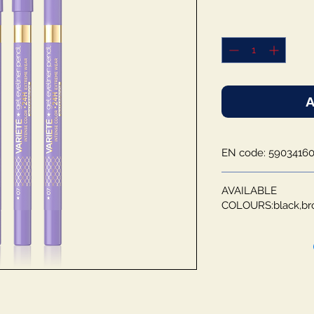
A
EN code: 59034160
AVAILABLE
COLOURS:black,br