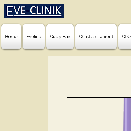
Home
Eveline
Crazy Hair
Christian Laurent
CLO