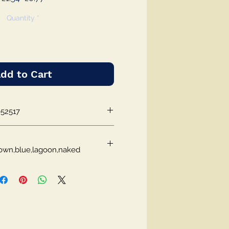
Price
Price
Quantity
*
dd to Cart
52517
own,blue,lagoon,naked