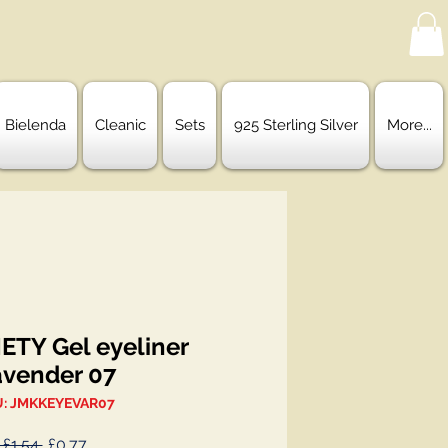
Bielenda
Cleanic
Sets
925 Sterling Silver
More...
ETY Gel eyeliner
avender 07
: JMKKEYEVAR07
Regular
Sale
 £1.54 
£0.77