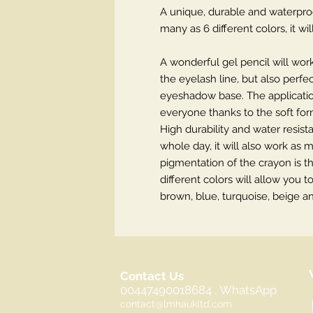
A unique, durable and waterproo
many as 6 different colors, it 
A wonderful gel pencil will wor
the eyelash line, but also perfe
eyeshadow base. The application
everyone thanks to the soft fo
High durability and water resis
whole day, it will also work as 
pigmentation of the crayon is t
different colors will allow you
brown, blue, turquoise, beige 
Contact Us
00447490018684 , WhatsApp
contact@lmhaukltd.com