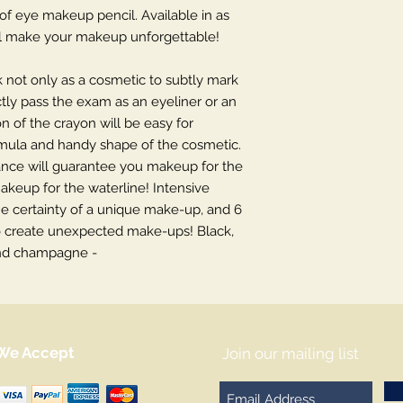
f eye makeup pencil. Available in as
will make your makeup unforgettable!
k not only as a cosmetic to subtly mark
ctly pass the exam as an eyeliner or an
 of the crayon will be easy for
rmula and handy shape of the cosmetic.
tance will guarantee you makeup for the
makeup for the waterline! Intensive
he certainty of a unique make-up, and 6
 to create unexpected make-ups! Black,
and champagne -
We Accept
Join our mailing list