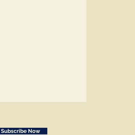
Subscribe Now