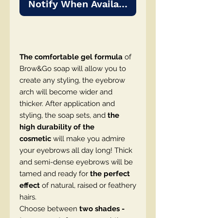
Notify When Available
The comfortable gel formula
of
Brow&Go soap will allow you to
create any styling, the eyebrow
arch will become wider and
thicker. After application and
styling, the soap sets, and
the
high durability of the
cosmetic
will make you admire
your eyebrows all day long! Thick
and semi-dense eyebrows will be
tamed and ready for
the perfect
effect
of natural, raised or feathery
hairs.
Choose between
two shades -