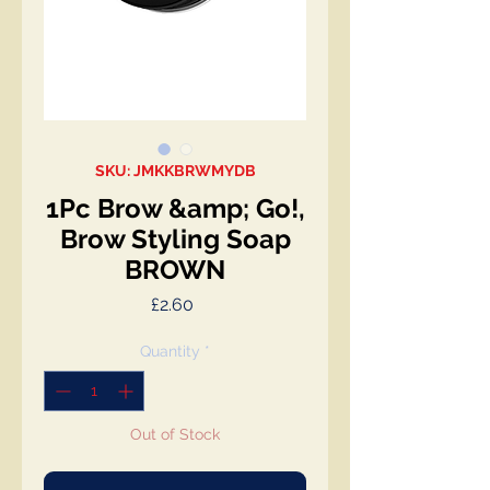
SKU: JMKKBRWMYDB
1Pc Brow &amp; Go!,
Brow Styling Soap
BROWN
Price
£2.60
Quantity
*
Out of Stock