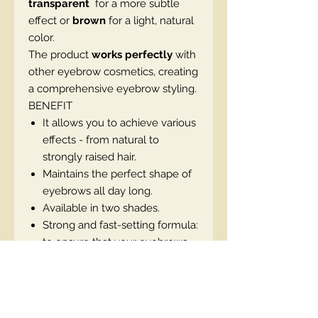
transparent
for a more subtle
effect or
brown
for a light, natural
color.
The product
works perfectly
with
other eyebrow cosmetics, creating
a comprehensive eyebrow styling.
BENEFIT
It allows you to achieve various
effects - from natural to
strongly raised hair.
Maintains the perfect shape of
eyebrows all day long.
Available in two shades.
Strong and fast-setting formula:
to ensure that your eyebrows
remain intact.
It has a pleasant scent that
adds pleasure when used.
Specially designed to meet the