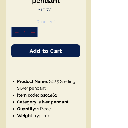
pendant
Price
£10.70
Quantity
*
Add to Cart
Product Name:
S925 Sterling
Silver pendant
Item code: ps01461
Category: silver pendant
Quantity:
1 Piece
Weight: 17
gram