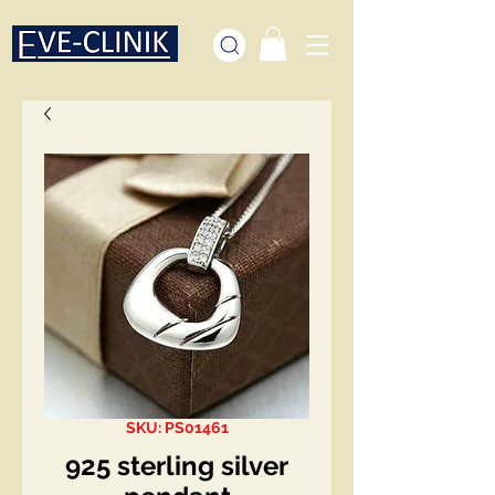
SKU: PS01461
925 sterling silver