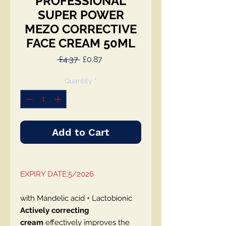
PROFESSIONAL
SUPER POWER
MEZO CORRECTIVE
FACE CREAM 50ML
Regular
Sale
 £4.37 
£0.87
Price
Price
Quantity
*
Add to Cart
EXPIRY DATE:5/2026
with Mandelic acid + Lactobionic
Actively correcting
cream
effectively improves the