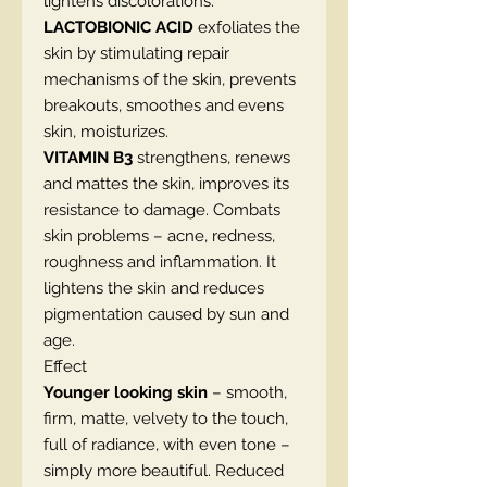
lightens discolorations.
LACTOBIONIC ACID
exfoliates the
skin by stimulating repair
mechanisms of the skin, prevents
breakouts, smoothes and evens
skin, moisturizes.
VITAMIN B3
strengthens, renews
and mattes the skin, improves its
resistance to damage. Combats
skin problems – acne, redness,
roughness and inflammation. It
lightens the skin and reduces
pigmentation caused by sun and
age.
Effect
Younger looking skin
– smooth,
firm, matte, velvety to the touch,
full of radiance, with even tone –
simply more beautiful. Reduced