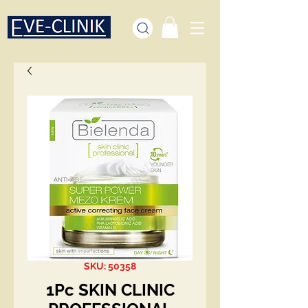
SKU: 50358
1Pc SKIN CLINIC