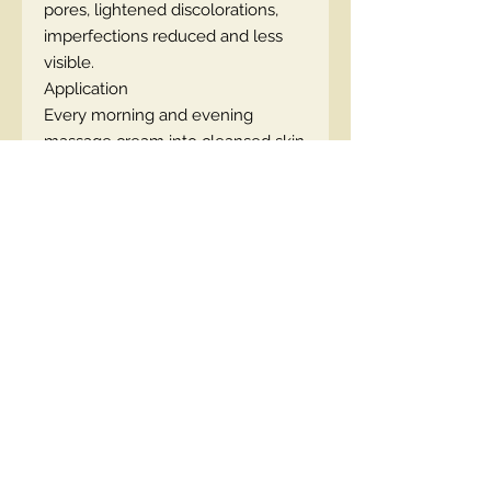
pores, lightened discolorations,
imperfections reduced and less
visible.
Application
Every morning and evening
massage cream into cleansed skin
of the face, neck and décolleté.
The cream provides an excellent
base for makeup. For maximum
effect –
reversal of biological
skin age by 10 years
, we
recommend the combined use of
serum and cream from the
PROFESSIONAL SKIN CLINIC line.
Capacity: 50 ml
EN code:5902169018313