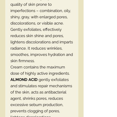
quality of skin prone to
imperfections – combination, oily,
shiny, gray, with enlarged pores,
discolorations, or visible acne.
Gently exfoliates, effectively
reduces skin shine and pores,
lightens discolorations and imparts
radiance. It reduces wrinkles,
smoothes, improves hydration and
skin firmness.
Cream contains the maximum
dose of highly active ingredients.
ALMOND ACID
gently exfoliates
and stimulates repair mechanisms
of the skin, acts as antibacterial
agent, shrinks pores, reduces
excessive sebum production,
prevents clogging of pores,