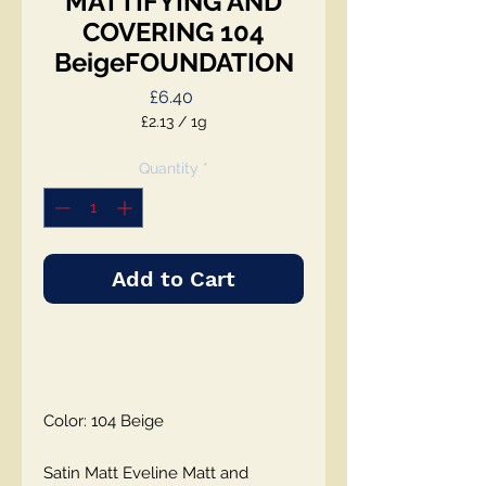
MATTIFYING AND
COVERING 104
BeigeFOUNDATION
Price
£6.40
£2.13
/
1g
£2.13
per
Quantity
*
1
Gram
Add to Cart
Color: 104 Beige
Satin Matt Eveline Matt and