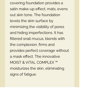
covering foundation provides a
satin make-up effect, mats, evens
out skin tone. The foundation
levels the skin surface by
minimizing the visibility of pores
and hiding imperfections. It has
filtered snail mucus, blends with
the complexion, firms and
provides perfect coverage without
a mask effect. The innovative
MOIST & VITAL COMPLEX ™
moisturizes the skin, eliminating
signs of fatigue.
EN code
5901761997644