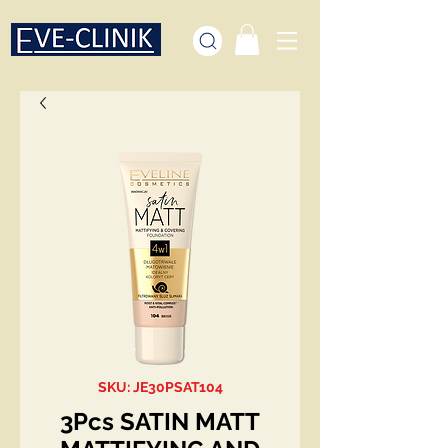
SKU: JE30PSAT104
3Pcs SATIN MATT