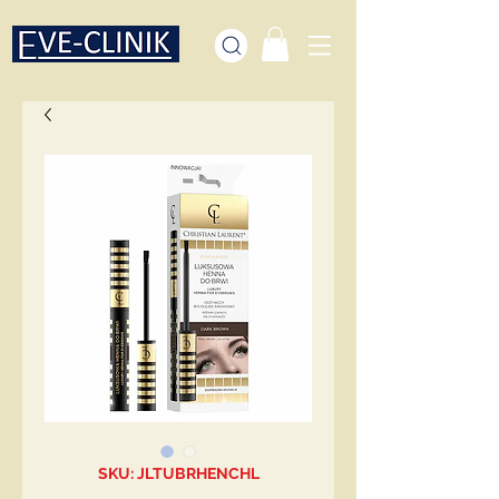
SKU: JLTUBRHENCHL