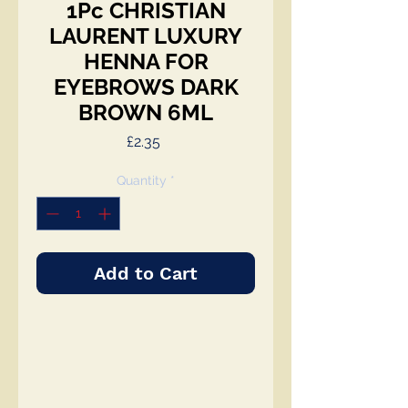
1Pc CHRISTIAN
LAURENT LUXURY
HENNA FOR
EYEBROWS DARK
BROWN 6ML
Price
£2.35
Quantity
*
Add to Cart