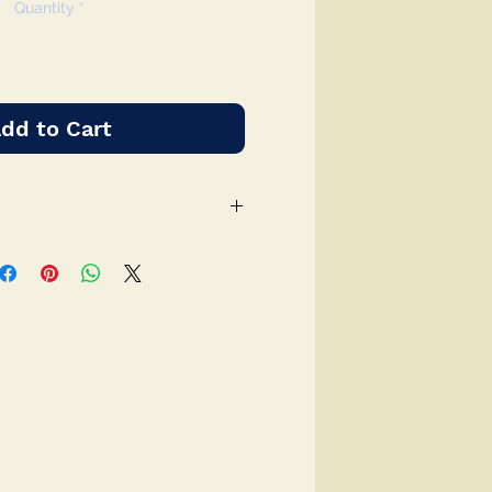
Quantity
*
dd to Cart