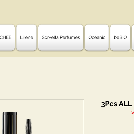
CHEE
Lirene
Sorvella Perfumes
Oceanic
beBIO
3Pcs ALL
S