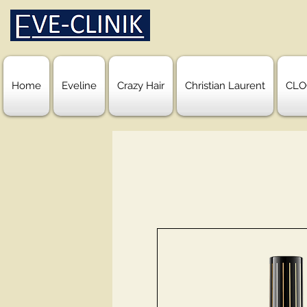
Home
Eveline
Crazy Hair
Christian Laurent
CLO