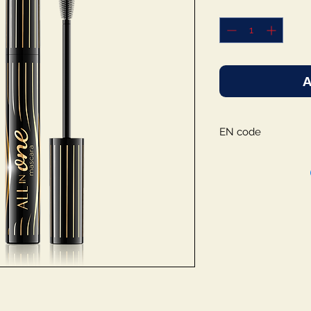
A
EN code