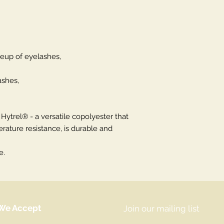
eup of eyelashes,
ashes,
ytrel® - a versatile copolyester that
rature resistance, is durable and
e.
We Accept
Join our mailing list