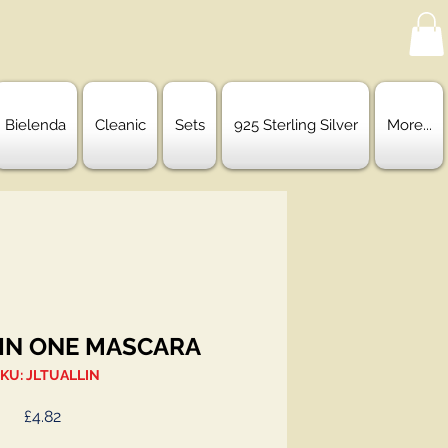
Bielenda
Cleanic
Sets
925 Sterling Silver
More...
 IN ONE MASCARA
KU: JLTUALLIN
Price
£4.82