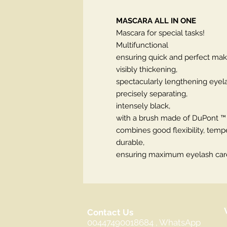
MASCARA ALL IN ONE
Mascara for special tasks!
Multifunctional
ensuring quick and perfect mak
visibly thickening,
spectacularly lengthening eyel
precisely separating,
intensely black,
with a brush made of DuPont ™ H
combines good flexibility, tempe
durable,
ensuring maximum eyelash car
Contact Us
00447490018684 , WhatsApp