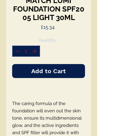
MATCH LUMI
FOUNDATION SPF20
05 LIGHT 30ML
Price
£15.34
Quantity
*
Add to Cart
The caring formula of the
foundation will even out the skin
tone, ensure its multidimensional
glow, and the active ingredients
and SPF filter will provide it with