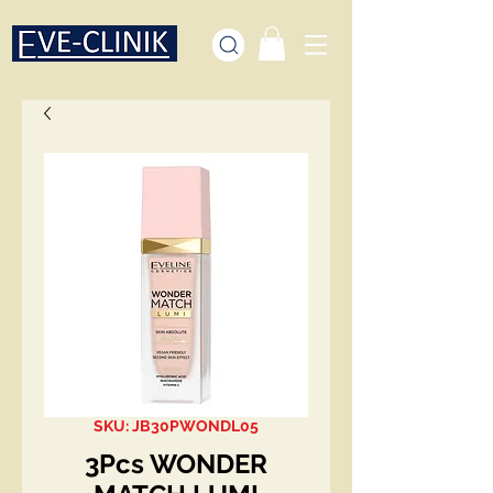
SKU: JB30PWONDL05
3Pcs WONDER