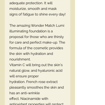
adequate protection. It will
moisturize, smooth and mask
signs of fatigue to shine every day!
The amazing Wonder Match Lumi
illuminating foundation is a
proposal for those who are thirsty
for care and perfect make-up. The
formula of the cosmetic provides
the skin with hydration and
nourishment.
Vitamin C will bring out the skin's
natural glow, and hyaluronic acid
will ensure proper
hydration. French rose extract
pleasantly smoothes the skin and
has an anti-wrinkle
effect. Niacinamide with
antioxidant properties will protect