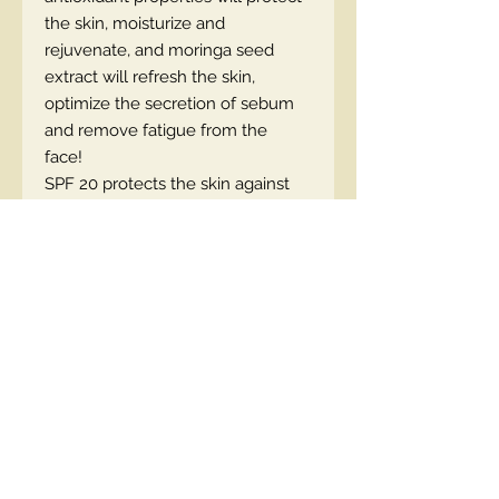
the skin, moisturize and
rejuvenate, and moringa seed
extract will refresh the skin,
optimize the secretion of sebum
and remove fatigue from the
face!
SPF 20 protects the skin against
UV radiation.
The foundation is available in 4
shades
EN code: 5903416043171
Contact Us
00447490018684 , WhatsApp