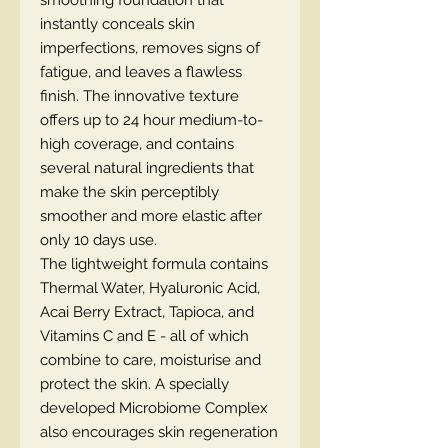
smoothing foundation that
instantly conceals skin
imperfections, removes signs of
fatigue, and leaves a flawless
finish. The innovative texture
offers up to 24 hour medium-to-
high coverage, and contains
several natural ingredients that
make the skin perceptibly
smoother and more elastic after
only 10 days use.
The lightweight formula contains
Thermal Water, Hyaluronic Acid,
Acai Berry Extract, Tapioca, and
Vitamins C and E - all of which
combine to care, moisturise and
protect the skin. A specially
developed Microbiome Complex
also encourages skin regeneration