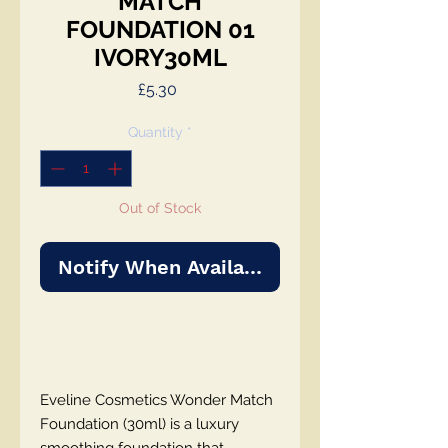
MATCH
FOUNDATION 01
IVORY30ML
Price
£5.30
Quantity
*
Out of Stock
Notify When Available
Eveline Cosmetics Wonder Match
Foundation (30ml) is a luxury