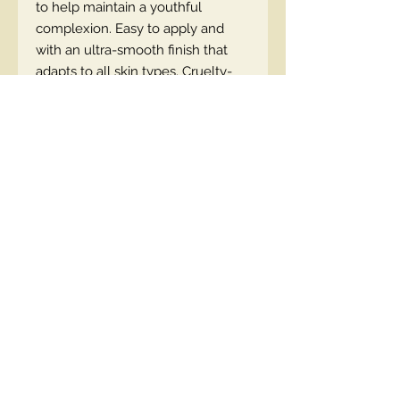
to help maintain a youthful
complexion. Easy to apply and
with an ultra-smooth finish that
adapts to all skin types. Cruelty-
free & vegan-friendly.
EN code
Contact Us
00447490018684 , WhatsApp
contact@lmhaukltd.com
Location: Manchester, United Kingdom
We Accept