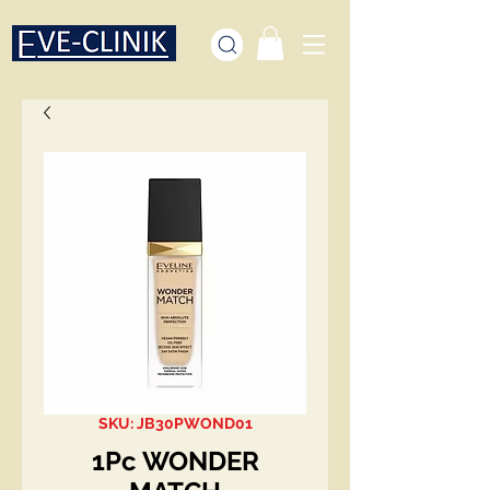
SKU: JB30PWOND01
1Pc WONDER