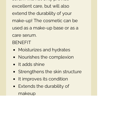
excellent care, but will also
extend the durability of your
make-up! The cosmetic can be
used as a make-up base or as a
care serum.
BENEFIT
Moisturizes and hydrates
Nourishes the complexion
It adds shine
Strengthens the skin structure
It improves its condition
Extends the durability of
makeup
To be used as a base or serum
Anti-age effect, ideally suited to
mature skin
Vegan product
Contains SPF 20