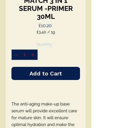
MATCH 3 IN 1
SERUM -PRIMER
30ML
Price
£10.20
£3.40
/
1g
£3.40
per
Quantity
*
1
Gram
Add to Cart
The anti-aging make-up base
serum will provide excellent care
for mature skin. It will ensure
optimal hydration and make the