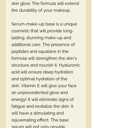
skin glow. The formula will extend
the durability of your makeup.
Serum-make-up base is a unique
cosmetic that will provide long-
lasting, stunning make-up and
additional care. The presence of
peptides and squalane in the
formula will strengthen the skin's
structure and nourish it. Hyaluronic
acid will ensure deep hydration
and optimal hydration of the
skin. Vitamin E will give your face
an unprecedented glow and
energy! It will eliminate signs of
fatigue and revitalize the skin. It
will have a stimulating and
rejuvenating effect. The base
serum will not only provide