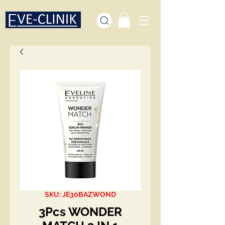
SKU: JE30BAZWOND
3Pcs WONDER