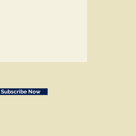
Subscribe Now