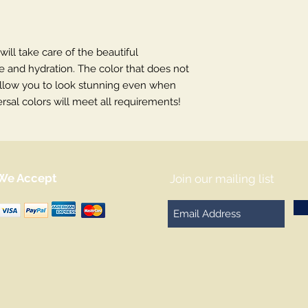
 will take care of the beautiful
re and hydration. The color that does not
l allow you to look stunning even when
rsal colors will meet all requirements!
We Accept
Join our mailing list