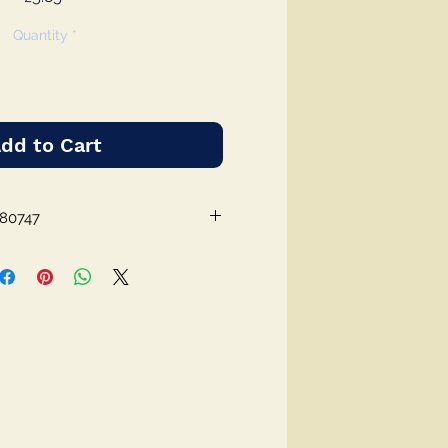
Quantity
*
dd to Cart
980747