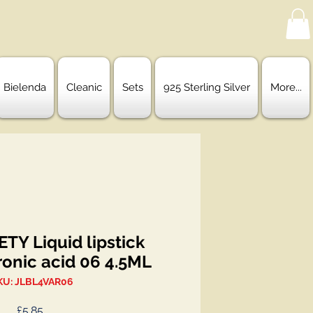
Bielenda
Cleanic
Sets
925 Sterling Silver
More...
TY Liquid lipstick
ronic acid 06 4.5ML
KU: JLBL4VAR06
Price
£5.85