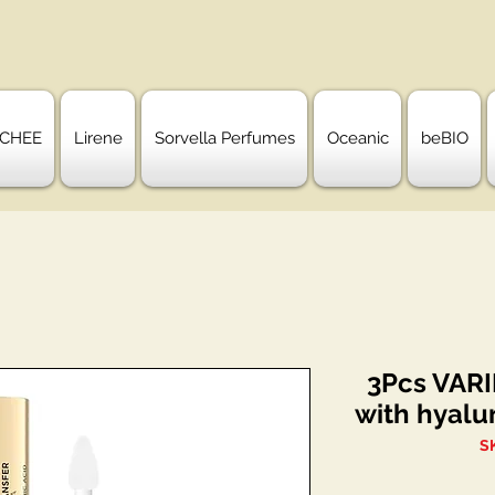
CHEE
Lirene
Sorvella Perfumes
Oceanic
beBIO
3Pcs VARIE
with hyalu
S