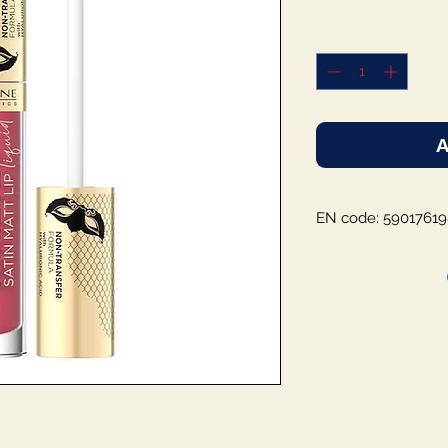
A
EN code: 5901761