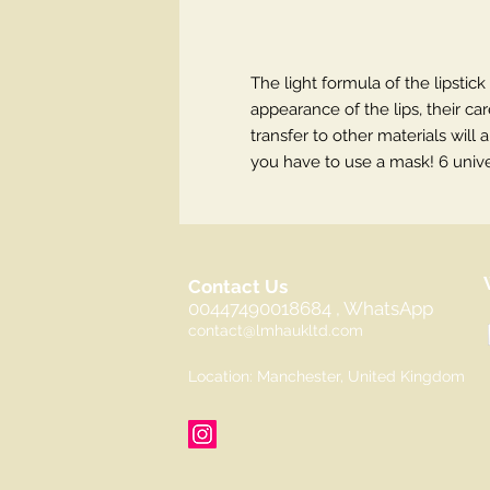
The light formula of the lipstick
appearance of the lips, their ca
transfer to other materials wil
you have to use a mask! 6 unive
Contact Us
00447490018684 , WhatsApp
contact@lmhaukltd.com
Location: Manchester, United Kingdom