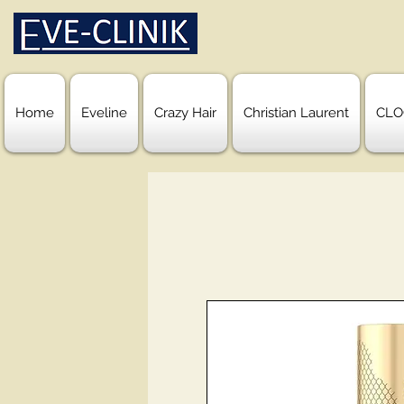
Home
Eveline
Crazy Hair
Christian Laurent
CLO