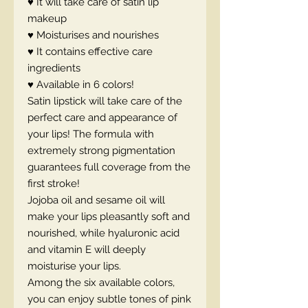
♥ It will take care of satin lip
makeup
♥ Moisturises and nourishes
♥ It contains effective care
ingredients
♥ Available in 6 colors!
Satin lipstick will take care of the
perfect care and appearance of
your lips! The formula with
extremely strong pigmentation
guarantees full coverage from the
first stroke!
Jojoba oil and sesame oil will
make your lips pleasantly soft and
nourished, while hyaluronic acid
and vitamin E will deeply
moisturise your lips.
Among the six available colors,
you can enjoy subtle tones of pink