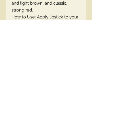
and light brown, and classic,
strong red.
How to Use: Apply lipstick to your
lips and enjoy perfect care!
EN code
Contact Us
00447490018684 , WhatsApp
contact@lmhaukltd.com
Location: Manchester, United Kingdom
We Accept