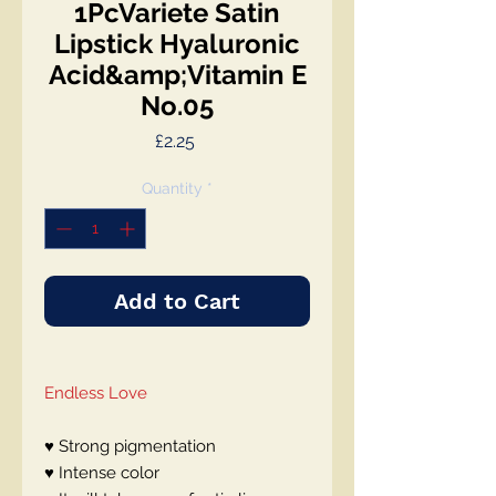
1PcVariete Satin
Lipstick Hyaluronic
Acid&amp;Vitamin E
No.05
Price
£2.25
Quantity
*
Add to Cart
Endless Love
♥ Strong pigmentation
♥ Intense color