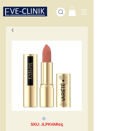
SKU: JLPKVAR05