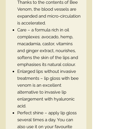
Thanks to the contents of Bee
Venom, the blood vessels are
expanded and micro-circulation
is accelerated.
Care – a formula rich in oil
complexes: avocado, hemp,
macadamia, castor, vitamins
and ginger extract, nourishes,
softens the skin of the lips and
emphasises its natural colour.
Enlarged lips without invasive
treatments – lip gloss with bee
venom is an excellent
alternative to invasive lip
enlargement with hyaluronic
acid.
Perfect shine – apply lip gloss
several times a day. You can
also use it on your favourite