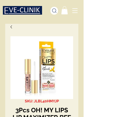
SKU: JLBL40HMYJP
3Pcs OH! MY LIPS