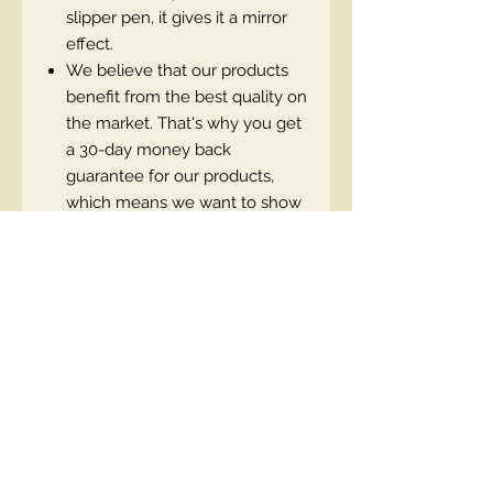
slipper pen, it gives it a mirror
effect.
We believe that our products
benefit from the best quality on
the market. That's why you get
a 30-day money back
guarantee for our products,
which means we want to show
that we are sure that you will
be 100% satisfied.
EN code:5903416001904
Contact Us