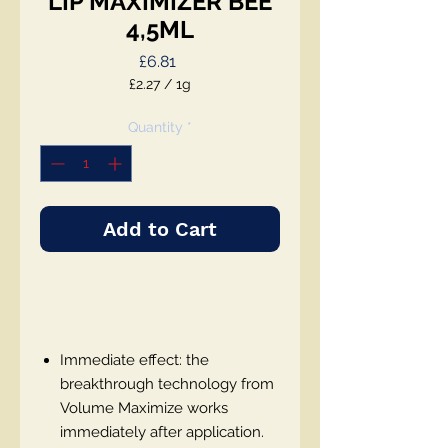
LIP MAXIMIZER BEE
4,5ML
Price
£6.81
£2.27
/
1g
£2.27
per
Quantity
*
1
Gram
Add to Cart
Immediate effect: the
breakthrough technology from
Volume Maximize works
immediately after application.