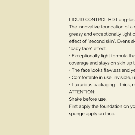
LIQUID CONTROL HD Long-last
The innovative foundation of a 
greasy and exceptionally light 
effect of ”second skin”. Evens
”baby face” effect.
• Exceptionally light formula th
coverage and stays on skin up t
• The face looks flawless and ye
• Comfortable in use, invisible,
• Luxurious packaging – thick, m
ATTENTION:
Shake before use.
First apply the foundation on y
sponge apply on face.