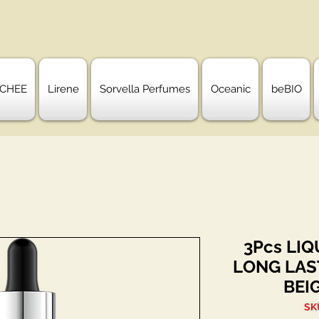
CHEE
Lirene
Sorvella Perfumes
Oceanic
beBIO
3Pcs LI
LONG LAS
BEI
SK