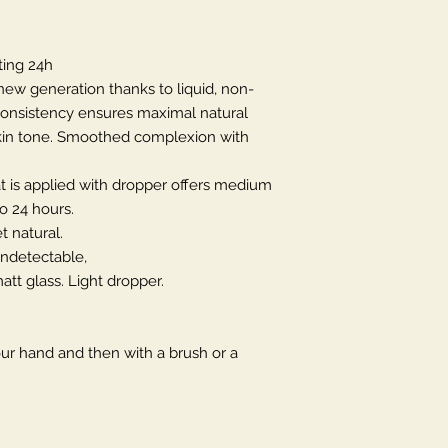
ing 24h
new generation thanks to liquid, non-
consistency ensures maximal natural
 skin tone. Smoothed complexion with
at is applied with dropper offers medium
o 24 hours.
t natural.
 undetectable,
att glass. Light dropper.
our hand and then with a brush or a