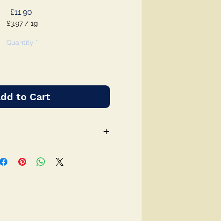
Price
£11.90
£3.97
/
1g
£3.97
per
Quantity
*
1
Gram
dd to Cart