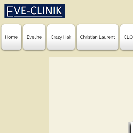
Home
Eveline
Crazy Hair
Christian Laurent
CLO