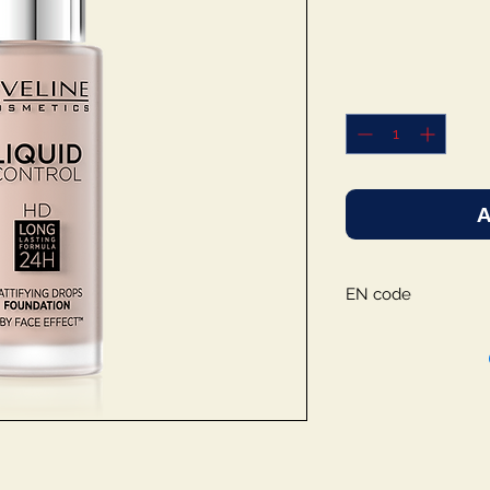
A
EN code