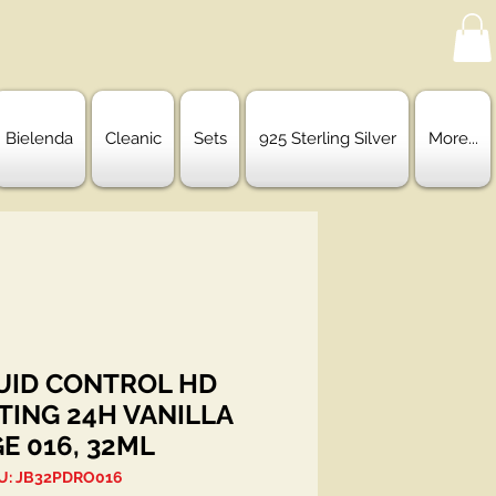
Bielenda
Cleanic
Sets
925 Sterling Silver
More...
QUID CONTROL HD
TING 24H VANILLA
GE 016, 32ML
U: JB32PDRO016