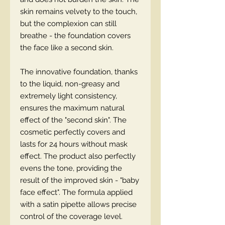
skin remains velvety to the touch,
but the complexion can still
breathe - the foundation covers
the face like a second skin.
The innovative foundation, thanks
to the liquid, non-greasy and
extremely light consistency,
ensures the maximum natural
effect of the "second skin". The
cosmetic perfectly covers and
lasts for 24 hours without mask
effect. The product also perfectly
evens the tone, providing the
result of the improved skin - "baby
face effect". The formula applied
with a satin pipette allows precise
control of the coverage level.