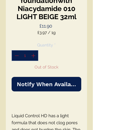
foundationwith
Niacydamide 010
LIGHT BEIGE 32ml
Price
£11.90
£3.97
/
1g
£3.97
per
Quantity
*
1
Gram
Out of Stock
Notify When Available
Liquid Control HD has a light
formula that does not clog pores
and does not burden the skin. The