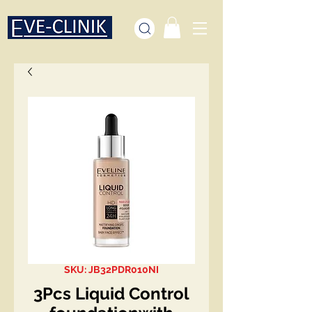
SKU: JB32PDR010NI
3Pcs Liquid Control