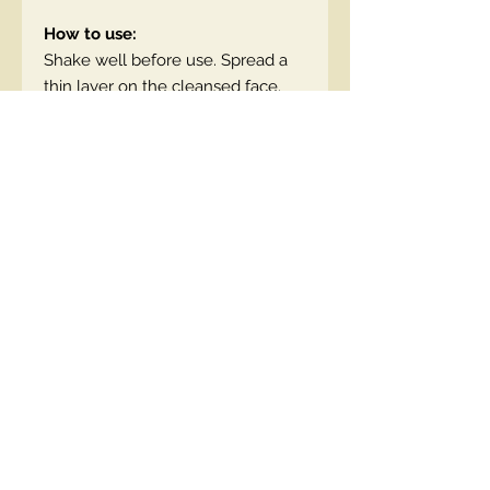
How to use:
Shake well before use. Spread a
thin layer on the cleansed face.
EN code:5903416063124
Contact Us
00447490018684 , WhatsApp
contact@lmhaukltd.com
Location: Manchester, United Kingdom
We Accept