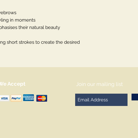
eyebrows
yling in moments
hasises their natural beauty
ng short strokes to create the desired
We Accept
Join our mailing list