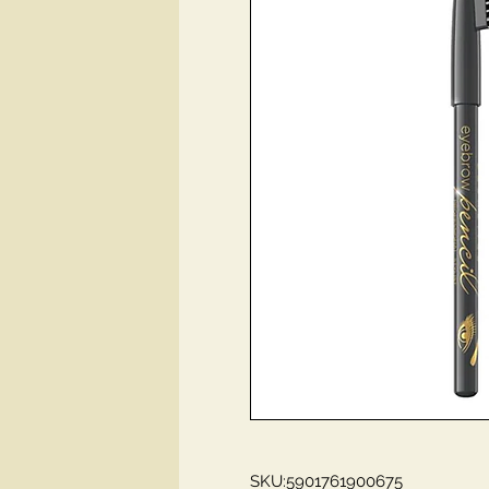
SKU:5901761900675