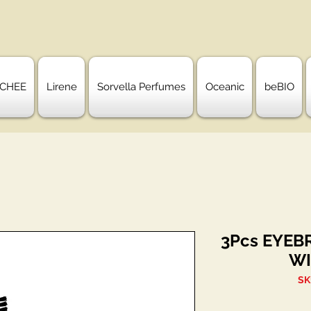
CHEE
Lirene
Sorvella Perfumes
Oceanic
beBIO
3Pcs EYEB
WI
SK