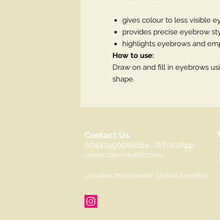
gives colour to less visible 
provides precise eyebrow st
highlights eyebrows and emp
How to use:
Draw on and fill in eyebrows usi
shape.
Contact Us
00447490018684 , WhatsApp
contact@lmhaukltd.com
Location: Manchester, United Kingdom