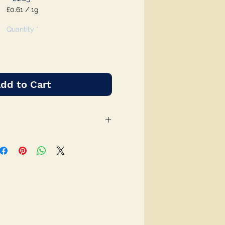
£0.61
/
1g
£0.61
per
Quantity
*
1
Gram
dd to Cart