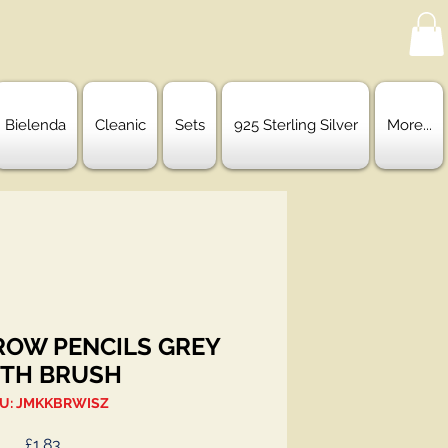
Bielenda
Cleanic
Sets
925 Sterling Silver
More...
ROW PENCILS GREY
TH BRUSH
U: JMKKBRWISZ
Price
£1.83