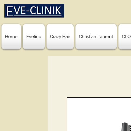
Home
Eveline
Crazy Hair
Christian Laurent
CLO