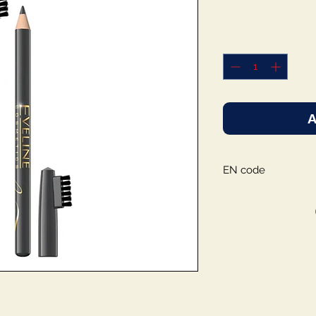
A
EN code