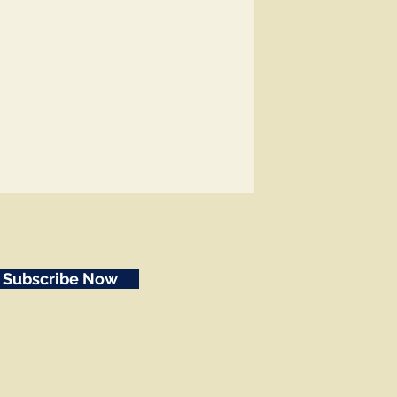
Subscribe Now