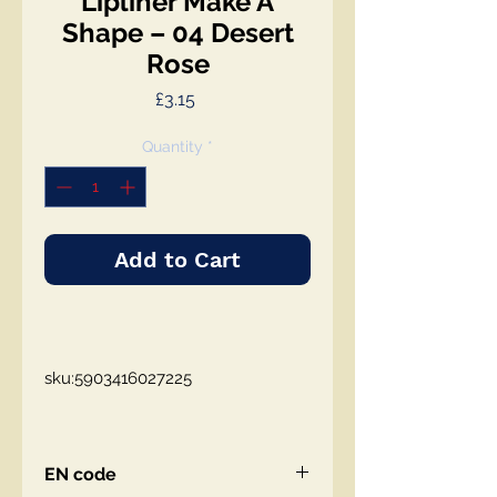
Lipliner Make A
Shape – 04 Desert
Rose
Price
£3.15
Quantity
*
Add to Cart
sku:5903416027225
EN code