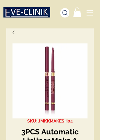
SKU: JMKKMAKESH04
3PCS Automatic