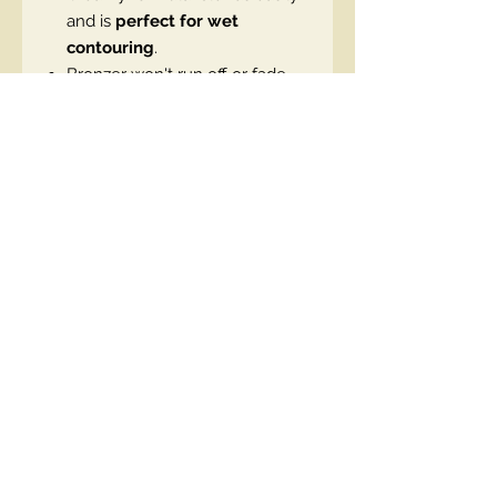
and is
perfect for wet
contouring
.
Bronzer won't run off or fade,
guaranteeing a phenomenal
look all day long.
Caramel scent
: A subtle aroma
that adds to the pleasure of
use.
Convenient stick form makes
application easy.
Vegan product.
EN code:5903416074250
Contact Us