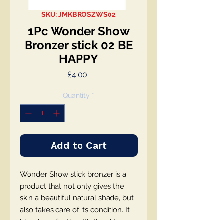
SKU: JMKBROSZWS02
1Pc Wonder Show
Bronzer stick 02 BE
HAPPY
Price
£4.00
Quantity
*
Add to Cart
Wonder Show stick bronzer is a
product that not only gives the
skin a beautiful natural shade, but
also takes care of its condition. It