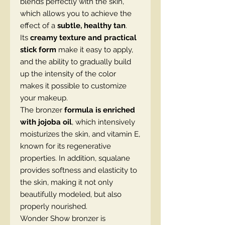
blends perfectly with the skin,
which allows you to achieve the
effect of a
subtle, healthy tan
.
Its
creamy texture and practical
stick form
make it easy to apply,
and the ability to gradually build
up the intensity of the color
makes it possible to customize
your makeup.
The bronzer
formula is enriched
with jojoba oil
, which intensively
moisturizes the skin, and vitamin E,
known for its regenerative
properties. In addition, squalane
provides softness and elasticity to
the skin, making it not only
beautifully modeled, but also
properly nourished.
Wonder Show bronzer is