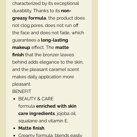
characterized by its exceptional
durability. Thanks to its
non-
greasy formula
, the product does
not clog pores, does not run off
the face and does not fade, which
guarantees a
long-lasting
makeup
effect. The
matte
finish
that the bronzer leaves
behind adds elegance to the skin,
and the pleasant caramel scent
makes daily application more
pleasant.
BENEFIT
BEAUTY & CARE
formula
enriched with skin
care ingredients
, jojoba oil,
squalane and vitamin E.
Matte finish
.
Creamy formula: blends easily