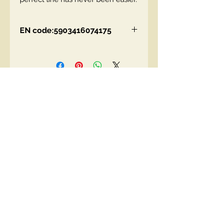
EN code:5903416074175
Contact Us
00447490018684 , WhatsApp
contact@lmhaukltd.com
Location: Manchester, United Kingdom
We Accept
Join our mailing list