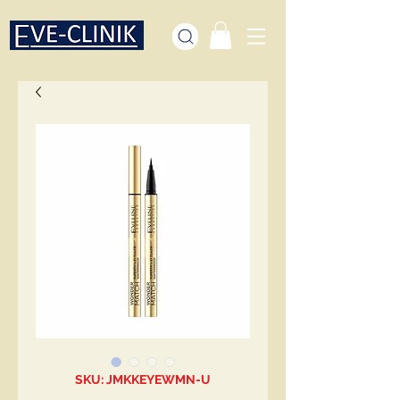
SKU: JMKKEYEWMN-U