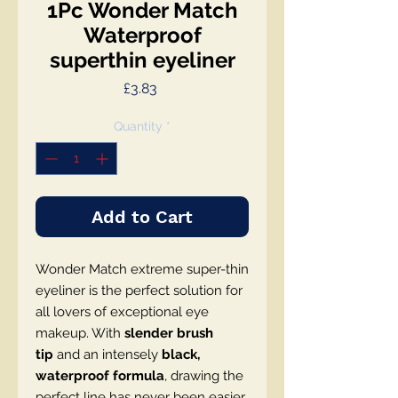
1Pc Wonder Match
Waterproof
superthin eyeliner
Price
£3.83
Quantity
*
Add to Cart
Wonder Match extreme super-thin
eyeliner is the perfect solution for
all lovers of exceptional eye
makeup. With
slender brush
tip
and an intensely
black,
waterproof formula
, drawing the
perfect line has never been easier.