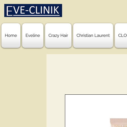
Home
Eveline
Crazy Hair
Christian Laurent
CLO