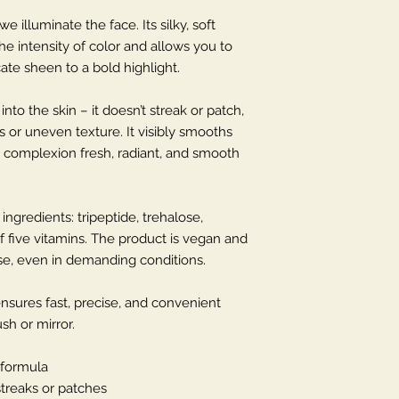
 illuminate the face. Its silky, soft
the intensity of color and allows you to
ate sheen to a bold highlight.
to the skin – it doesn’t streak or patch,
 or uneven texture. It visibly smooths
he complexion fresh, radiant, and smooth
ingredients: tripeptide, trehalose,
 five vitamins. The product is vegan and
use, even in demanding conditions.
ensures fast, precise, and convenient
sh or mirror.
 formula
streaks or patches