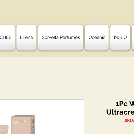
CHEE
Lirene
Sorvella Perfumes
Oceanic
beBIO
1Pc 
Ultracr
SKU