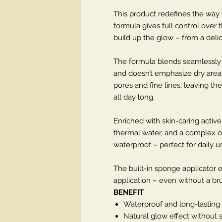
This product redefines the way we
formula gives full control over 
build up the glow – from a delic
The formula blends seamlessly in
and doesn’t emphasize dry areas
pores and fine lines, leaving t
all day long.
Enriched with skin-caring active 
thermal water, and a complex of
waterproof – perfect for daily 
The built-in sponge applicator 
application – even without a bru
BENEFIT
Waterproof and long-lasting
Natural glow effect without 