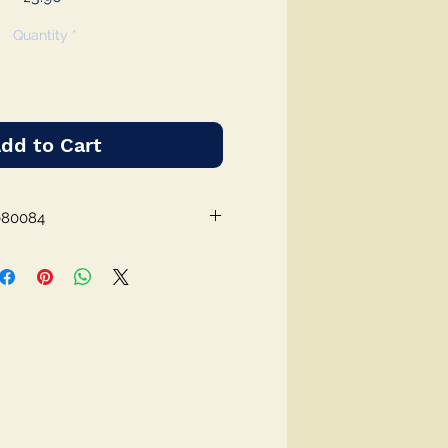
Quantity
*
dd to Cart
080084