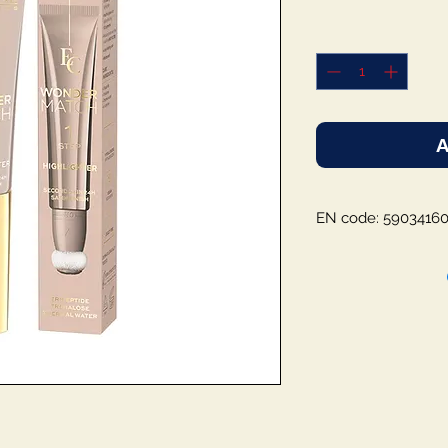
A
EN code: 5903416