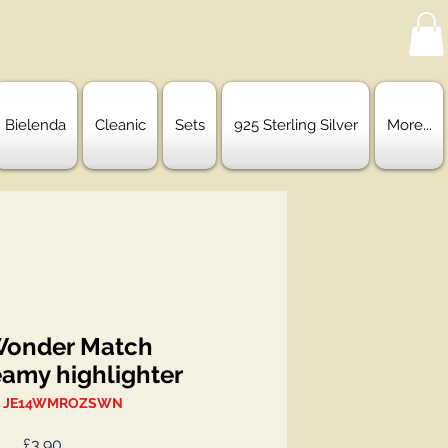
Bielenda
Cleanic
Sets
925 Sterling Silver
More...
Wonder Match
eamy highlighter
: JE14WMROZSWN
Price
£3.90