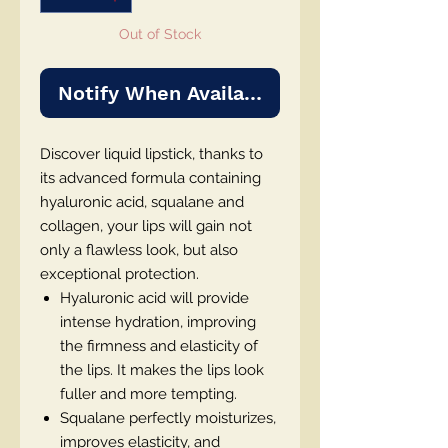
Out of Stock
Notify When Available
Discover liquid lipstick, thanks to
its advanced formula containing
hyaluronic acid, squalane and
collagen, your lips will gain not
only a flawless look, but also
exceptional protection.
Hyaluronic acid will provide
intense hydration, improving
the firmness and elasticity of
the lips. It makes the lips look
fuller and more tempting.
Squalane perfectly moisturizes,
improves elasticity, and