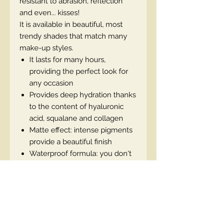
resistant to abrasion, reflection
and even... kisses!
It is available in beautiful, most
trendy shades that match many
make-up styles.
It lasts for many hours,
providing the perfect look for
any occasion
Provides deep hydration thanks
to the content of hyaluronic
acid, squalane and collagen
Matte effect: intense pigments
provide a beautiful finish
Waterproof formula: you don't
have to worry that the lipstick
will be reflected on your
clothes or skin
Trendy shades