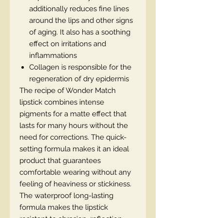
additionally reduces fine lines
around the lips and other signs
of aging. It also has a soothing
effect on irritations and
inflammations
Collagen is responsible for the
regeneration of dry epidermis
The recipe of Wonder Match
lipstick combines intense
pigments for a matte effect that
lasts for many hours without the
need for corrections. The quick-
setting formula makes it an ideal
product that guarantees
comfortable wearing without any
feeling of heaviness or stickiness.
The waterproof long-lasting
formula makes the lipstick