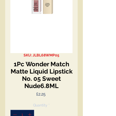
SKU: JLBL68WMP05
1Pc Wonder Match
Matte Liquid Lipstick
No. 05 Sweet
Nude6.8ML
Price
£2.25
Quantity
*