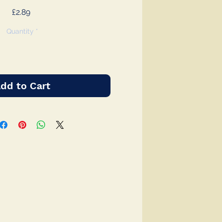
Price
£2.89
Quantity
*
dd to Cart