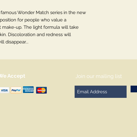
e famous Wonder Match series in the new
roposition for people who value a
 make-up. The light formula will take
kin. Discoloration and redness will
l disappear...
We Accept
Join our mailing list