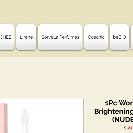
CHEE
Lirene
Sorvella Perfumes
Oceanic
beBIO
1Pc Won
Brightenin
(NUDE
SKU