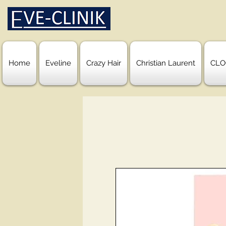
Home
Eveline
Crazy Hair
Christian Laurent
CLO