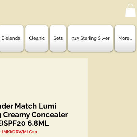
Bielenda
Cleanic
Sets
925 Sterling Silver
More...
der Match Lumi
g Creamy Concealer
)SPF20 6.8ML
: JMKKORWMLC20