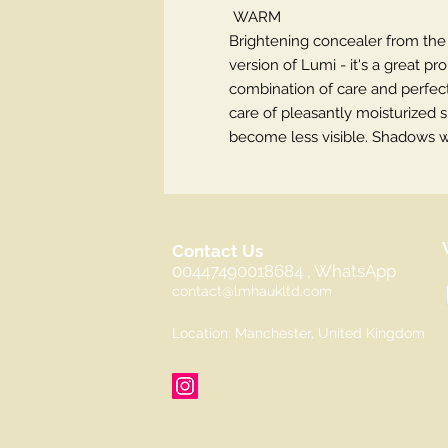
WARM
Brightening concealer from th
version of Lumi - it's a great p
combination of care and perfect
care of pleasantly moisturized s
become less visible. Shadows wil
Contact Us
00447490018684 , WhatsApp
contact@lmhaukltd.com
Location: Manchester, United Kingdom