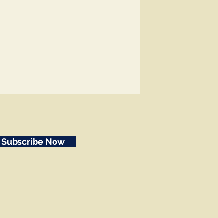
Subscribe Now