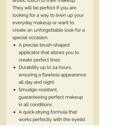
artistic touch to their makeup.
They will be perfect if you are
looking for a way to liven up your
everyday makeup or want to
create an unforgettable look for a
special occasion.
A precise brush-shaped
applicator that allows you to
create perfect lines
Durability up to 24 hours,
ensuring a flawless appearance
all day and night
Smudge-resistant,
guaranteeing perfect makeup
in all conditions
A quick-drying formula that
works perfectly with the eyelid
- it does not crumble or
smudge