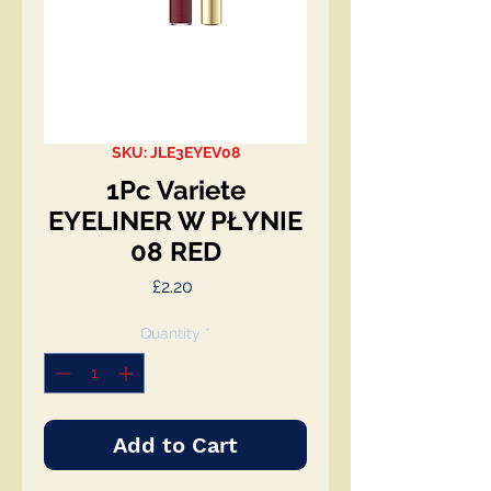
SKU: JLE3EYEV08
1Pc Variete
EYELINER W PŁYNIE
08 RED
Price
£2.20
Quantity
*
Add to Cart