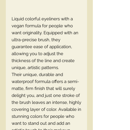
Liquid colorful eyeliners with a
vegan formula for people who
want originality. Equipped with an
ultra-precise brush, they
guarantee ease of application,
allowing you to adjust the
thickness of the line and create
unique, artistic patterns.
Their unique, durable and
waterproof formula offers a semi-
matte, firm finish that will surely
delight you, and just one stroke of
the brush leaves an intense, highly
covering layer of color. Available in
stunning colors for people who
want to stand out and add an