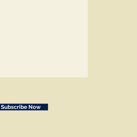
Subscribe Now