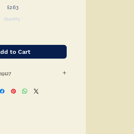
Price
£2.63
Quantity
*
dd to Cart
19127