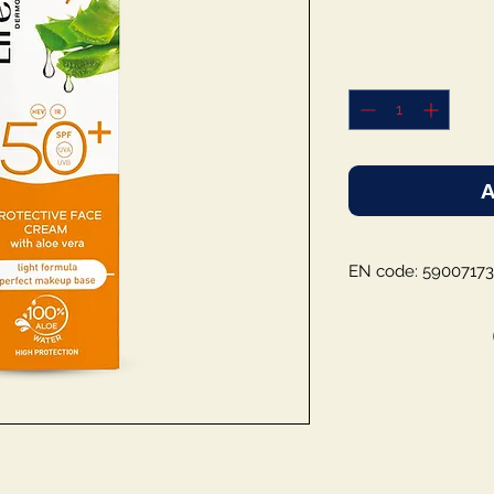
A
EN code: 59007173