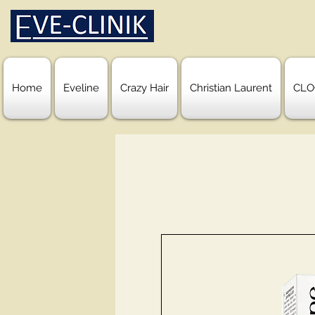
Home
Eveline
Crazy Hair
Christian Laurent
CLO