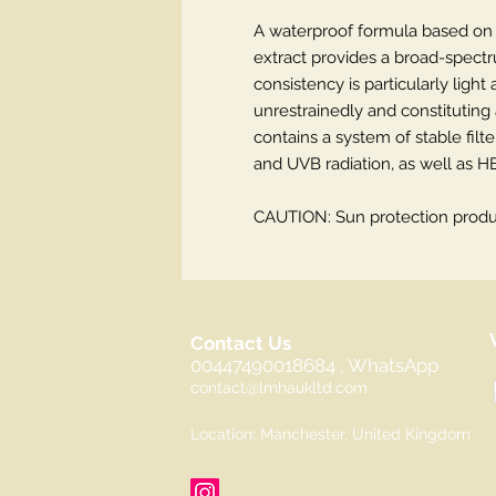
A waterproof formula based on 
extract provides a broad-spectru
consistency is particularly light
unrestrainedly and constitutin
contains a system of stable filt
and UVB radiation, as well as HE
CAUTION: Sun protection produc
Contact Us
00447490018684 , WhatsApp
contact@lmhaukltd.com
Location: Manchester, United Kingdom