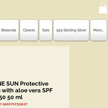
Bielenda
Cleanic
Sets
925 Sterling Silver
More...
NE SUN Protective
 with aloe vera SPF
50 50 ml
: 5900717319127