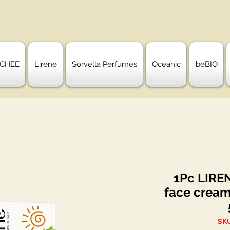
CHEE
Lirene
Sorvella Perfumes
Oceanic
beBIO
1Pc LIRE
face cream
SKU