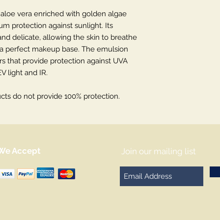
aloe vera enriched with golden algae
m protection against sunlight. Its
 and delicate, allowing the skin to breathe
g a perfect makeup base. The emulsion
ers that provide protection against UVA
V light and IR.
ts do not provide 100% protection.
We Accept
Join our mailing list