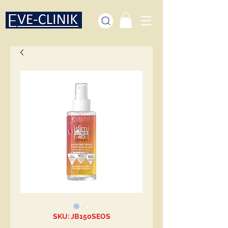
SKU: JB150SEOS