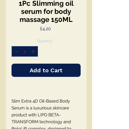
1Pc Slimming oil
serum for body
massage 150ML
Price
£4.20
Quantity
*
Add to Cart
Slim Extra 4D Oil-Based Body
Serum is a luxurious skincare
product with LIPO BETA-
TRANSFORM technology and
BeleLift complex, designed to