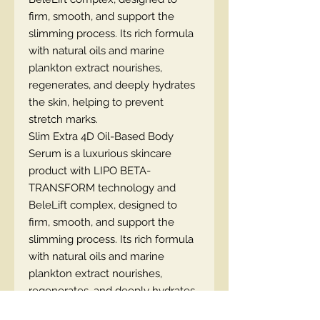
firm, smooth, and support the
slimming process. Its rich formula
with natural oils and marine
plankton extract nourishes,
regenerates, and deeply hydrates
the skin, helping to prevent
stretch marks.
Slim Extra 4D Oil-Based Body
Serum is a luxurious skincare
product with LIPO BETA-
TRANSFORM technology and
BeleLift complex, designed to
firm, smooth, and support the
slimming process. Its rich formula
with natural oils and marine
plankton extract nourishes,
regenerates, and deeply hydrates
the skin, helping to prevent