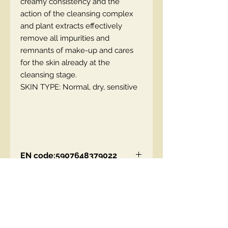
creamy consistency and the
action of the cleansing complex
and plant extracts effectively
remove all impurities and
remnants of make-up and cares
for the skin already at the
cleansing stage.
SKIN TYPE: Normal, dry, sensitive
EN code:5907648379022
Contact Us
00447490018684 , WhatsApp