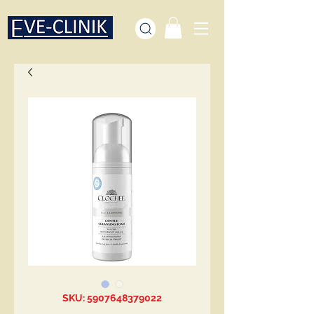
SKU: 5907648379022