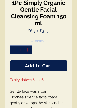
1Pc Simply Organic
Gentle Facial
Cleansing Foam 150
ml
Regular
Sale
 £6.30 
£3.15
Price
Price
Quantity
*
Add to Cart
Expiry date:11.6.2026
Gentle face wash foam
Clochee's gentle facial foam
gently envelops the skin, and its